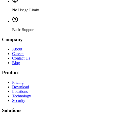
No Usage Limits
Basic Support
Company
About
Careers
Contact Us
Blog
Product
Pricing
Download
Locations
Technology
Security
Solutions