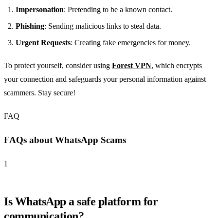
Impersonation
: Pretending to be a known contact.
Phishing
: Sending malicious links to steal data.
Urgent Requests
: Creating fake emergencies for money.
To protect yourself, consider using
Forest VPN
, which encrypts
your connection and safeguards your personal information against
scammers. Stay secure!
FAQ
FAQs about WhatsApp Scams
1
Is WhatsApp a safe platform for
communication?