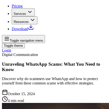
Pricing
Services
Resources
Download
Toggle navigation menu
Toggle theme
Login
Digital Communication
Unraveling WhatsApp Scams: What You Need to
Know
Discover why do scammers use WhatsApp and how to protect
yourself from these common scams with effective strategies.
October 15, 2024
4
min read