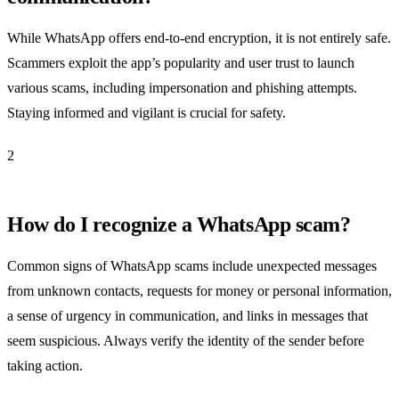
While WhatsApp offers end-to-end encryption, it is not entirely safe.
Scammers exploit the app’s popularity and user trust to launch
various scams, including impersonation and phishing attempts.
Staying informed and vigilant is crucial for safety.
2
How do I recognize a WhatsApp scam?
Common signs of WhatsApp scams include unexpected messages
from unknown contacts, requests for money or personal information,
a sense of urgency in communication, and links in messages that
seem suspicious. Always verify the identity of the sender before
taking action.