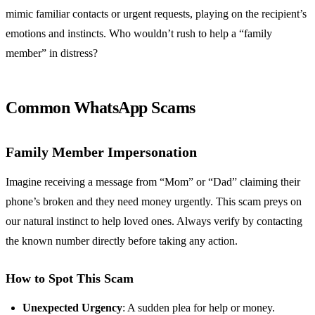
mimic familiar contacts or urgent requests, playing on the recipient’s
emotions and instincts. Who wouldn’t rush to help a “family
member” in distress?
Common WhatsApp Scams
Family Member Impersonation
Imagine receiving a message from “Mom” or “Dad” claiming their
phone’s broken and they need money urgently. This scam preys on
our natural instinct to help loved ones. Always verify by contacting
the known number directly before taking any action.
How to Spot This Scam
Unexpected Urgency
: A sudden plea for help or money.