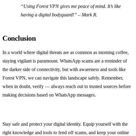
“Using Forest VPN gives me peace of mind. It’s like
having a digital bodyguard!” – Mark R.
Conclusion
In a world where digital threats are as common as morning coffee,
staying vigilant is paramount. WhatsApp scams are a reminder of
the darker side of connectivity, but with awareness and tools like
Forest VPN, we can navigate this landscape safely. Remember,
when in doubt, verify — always reach out to trusted sources before
making decisions based on WhatsApp messages.
Stay safe and protect your digital identity. Equip yourself with the
right knowledge and tools to fend off scams, and keep your online