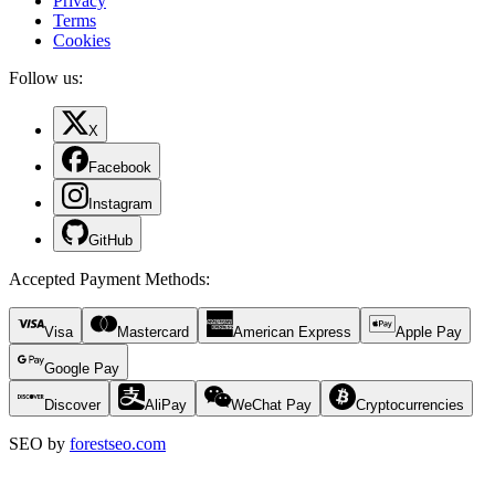
Privacy
Terms
Cookies
Follow us:
X
Facebook
Instagram
GitHub
Accepted Payment Methods
:
Visa
Mastercard
American Express
Apple Pay
Google Pay
Discover
AliPay
WeChat Pay
Cryptocurrencies
SEO by
forestseo.com