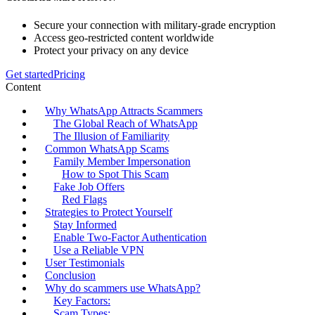
Secure your connection with military-grade encryption
Access geo-restricted content worldwide
Protect your privacy on any device
Get started
Pricing
Content
Why WhatsApp Attracts Scammers
The Global Reach of WhatsApp
The Illusion of Familiarity
Common WhatsApp Scams
Family Member Impersonation
How to Spot This Scam
Fake Job Offers
Red Flags
Strategies to Protect Yourself
Stay Informed
Enable Two-Factor Authentication
Use a Reliable VPN
User Testimonials
Conclusion
Why do scammers use WhatsApp?
Key Factors:
Scam Types: