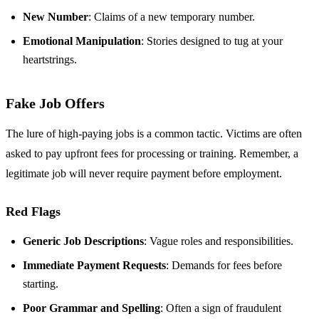
New Number
: Claims of a new temporary number.
Emotional Manipulation
: Stories designed to tug at your
heartstrings.
Fake Job Offers
The lure of high-paying jobs is a common tactic. Victims are often
asked to pay upfront fees for processing or training. Remember, a
legitimate job will never require payment before employment.
Red Flags
Generic Job Descriptions
: Vague roles and responsibilities.
Immediate Payment Requests
: Demands for fees before
starting.
Poor Grammar and Spelling
: Often a sign of fraudulent