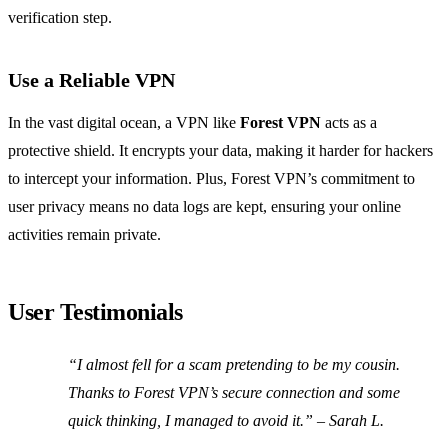
verification step.
Use a Reliable VPN
In the vast digital ocean, a VPN like
Forest VPN
acts as a
protective shield. It encrypts your data, making it harder for hackers
to intercept your information. Plus, Forest VPN’s commitment to
user privacy means no data logs are kept, ensuring your online
activities remain private.
User Testimonials
“I almost fell for a scam pretending to be my cousin.
Thanks to Forest VPN’s secure connection and some
quick thinking, I managed to avoid it.” – Sarah L.