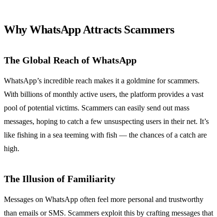
Why WhatsApp Attracts Scammers
The Global Reach of WhatsApp
WhatsApp’s incredible reach makes it a goldmine for scammers.
With billions of monthly active users, the platform provides a vast
pool of potential victims. Scammers can easily send out mass
messages, hoping to catch a few unsuspecting users in their net. It’s
like fishing in a sea teeming with fish — the chances of a catch are
high.
The Illusion of Familiarity
Messages on WhatsApp often feel more personal and trustworthy
than emails or SMS. Scammers exploit this by crafting messages that