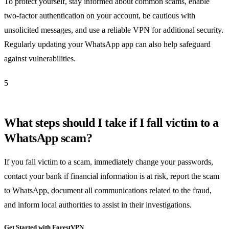
To protect yourself, stay informed about common scams, enable
two-factor authentication on your account, be cautious with
unsolicited messages, and use a reliable VPN for additional security.
Regularly updating your WhatsApp app can also help safeguard
against vulnerabilities.
5
What steps should I take if I fall victim to a
WhatsApp scam?
If you fall victim to a scam, immediately change your passwords,
contact your bank if financial information is at risk, report the scam
to WhatsApp, document all communications related to the fraud,
and inform local authorities to assist in their investigations.
Get Started with ForestVPN