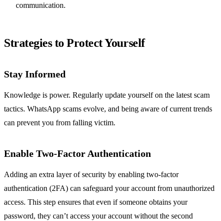
communication.
Strategies to Protect Yourself
Stay Informed
Knowledge is power. Regularly update yourself on the latest scam
tactics. WhatsApp scams evolve, and being aware of current trends
can prevent you from falling victim.
Enable Two-Factor Authentication
Adding an extra layer of security by enabling two-factor
authentication (2FA) can safeguard your account from unauthorized
access. This step ensures that even if someone obtains your
password, they can’t access your account without the second