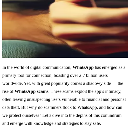
In the world of digital communication,
WhatsApp
has emerged as a
primary tool for connection, boasting over 2.7 billion users
worldwide. Yet, with great popularity comes a shadowy side — the
rise of
WhatsApp scams
. These scams exploit the app’s intimacy,
often leaving unsuspecting users vulnerable to financial and personal
data theft. But why do scammers flock to WhatsApp, and how can
we protect ourselves? Let’s dive into the depths of this conundrum
and emerge with knowledge and strategies to stay safe.