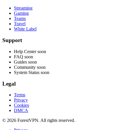
Streaming
Gaming
Teams
Travel
White Label
Support
Help Center
soon
FAQ
soon
Guides
soon
Community
soon
System Status
soon
Legal
Terms
Privacy
Cookies
DMCA
© 2026 ForestVPN. All rights reserved.