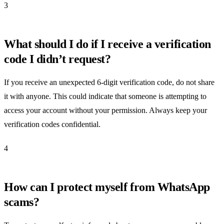
3
What should I do if I receive a verification
code I didn’t request?
If you receive an unexpected 6-digit verification code, do not share
it with anyone. This could indicate that someone is attempting to
access your account without your permission. Always keep your
verification codes confidential.
4
How can I protect myself from WhatsApp
scams?