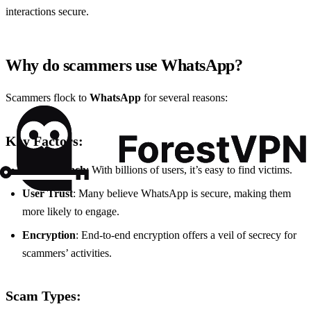
interactions secure.
Why do scammers use WhatsApp?
Scammers flock to
WhatsApp
for several reasons:
Key Factors:
Global Reach
: With billions of users, it’s easy to find victims.
User Trust
: Many believe WhatsApp is secure, making them
more likely to engage.
Encryption
: End-to-end encryption offers a veil of secrecy for
scammers’ activities.
Scam Types: