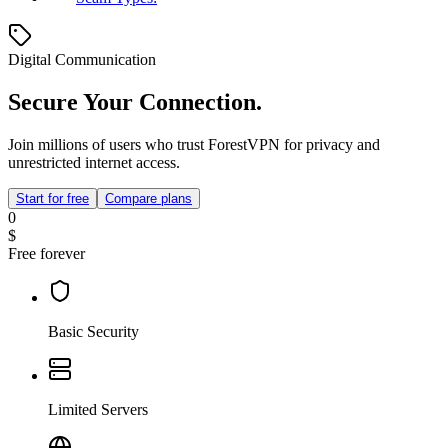
Digital Communication
Secure Your Connection.
Join millions of users who trust ForestVPN for privacy and
unrestricted internet access.
Start for free
Compare plans
0
$
Free forever
Basic Security
Limited Servers