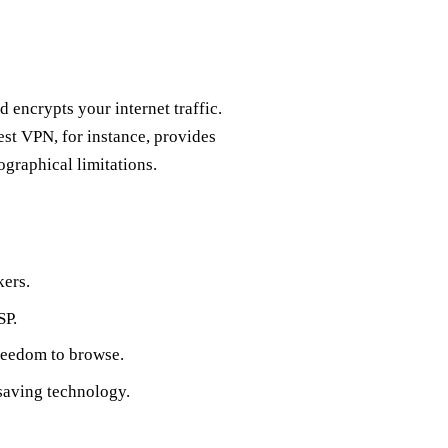
 encrypts your internet traffic.
est VPN, for instance, provides
ographical limitations.
kers.
SP.
freedom to browse.
saving technology.