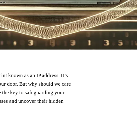
rint known as an IP address. It’s
 our door. But why should we care
 the key to safeguarding your
resses and uncover their hidden