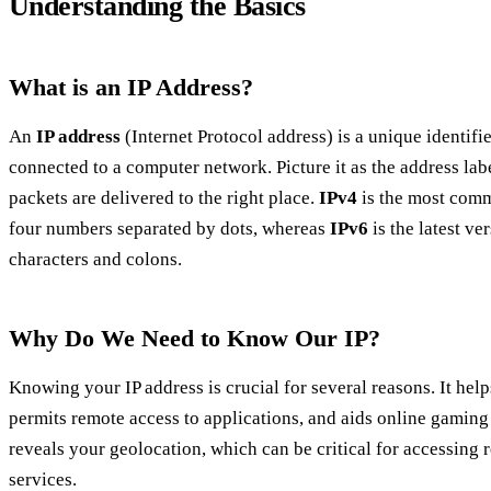
Understanding the Basics
What is an IP Address?
An
IP address
(Internet Protocol address) is a unique identifi
connected to a computer network. Picture it as the address labe
packets are delivered to the right place.
IPv4
is the most comm
four numbers separated by dots, whereas
IPv6
is the latest v
characters and colons.
Why Do We Need to Know Our IP?
Knowing your IP address is crucial for several reasons. It hel
permits remote access to applications, and aids online gaming
reveals your geolocation, which can be critical for accessing 
services.