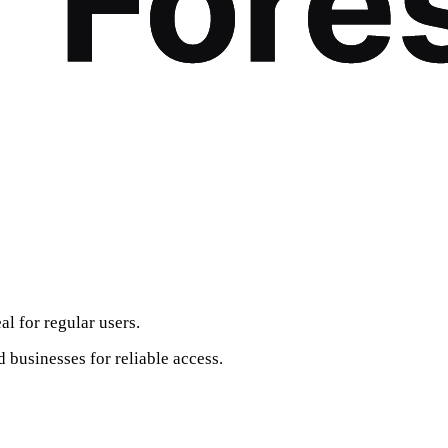
al for regular users.
 businesses for reliable access.