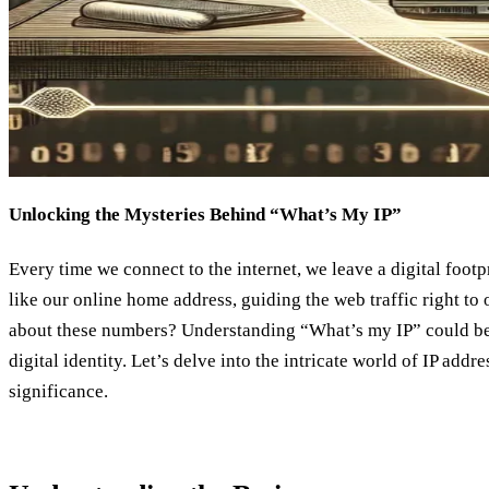
Unlocking the Mysteries Behind “What’s My IP”
Every time we connect to the internet, we leave a digital footp
like our online home address, guiding the web traffic right to
about these numbers? Understanding “What’s my IP” could be
digital identity. Let’s delve into the intricate world of IP add
significance.