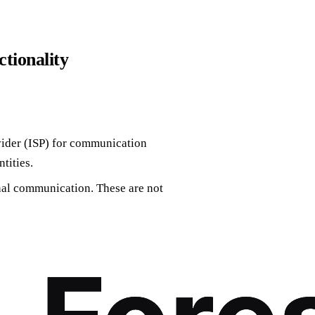
ctionality
vider (ISP) for communication
tities.
rnal communication. These are not