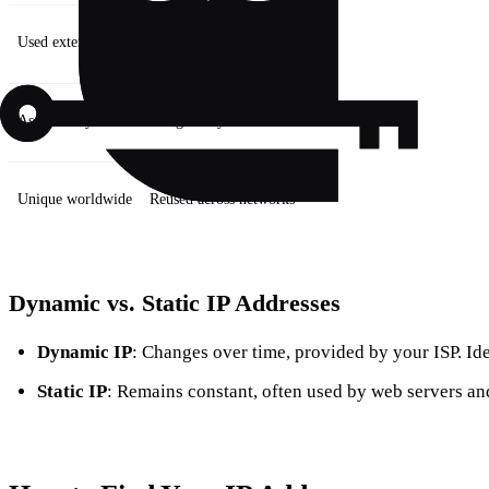
Used externally
Used internally
Assigned by ISP
Assigned by router
Unique worldwide
Reused across networks
Dynamic vs. Static IP Addresses
Dynamic IP
: Changes over time, provided by your ISP. Ide
Static IP
: Remains constant, often used by web servers and