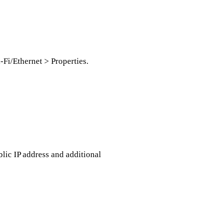
-Fi/Ethernet > Properties.
blic IP address and additional