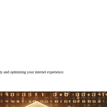
ity and optimizing your internet experience.