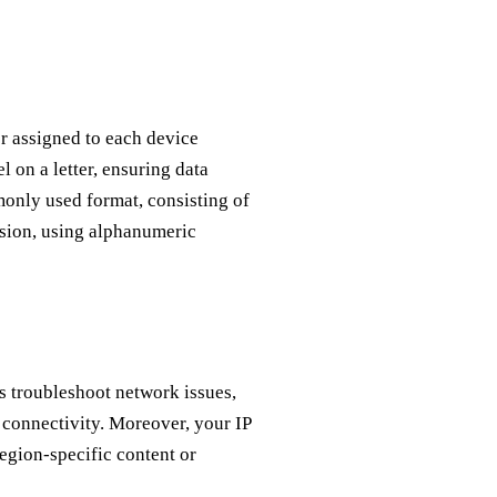
er assigned to each device
l on a letter, ensuring data
only used format, consisting of
ersion, using alphanumeric
ps troubleshoot network issues,
 connectivity. Moreover, your IP
region-specific content or