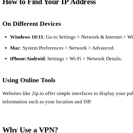
How to Find Your IP Address
On Different Devices
Windows 10/11
: Go to Settings > Network & Internet > Wi
Mac
: System Preferences > Network > Advanced.
iPhone/Android
: Settings > Wi-Fi > Network Details.
Using Online Tools
Websites like 2ip.io offer simple interfaces to display your pu
information such as your location and ISP.
Why Use a VPN?