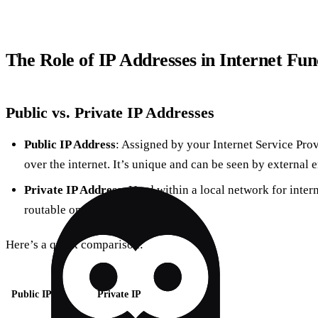
The Role of IP Addresses in Internet Fun
Public vs. Private IP Addresses
Public IP Address
: Assigned by your Internet Service Pro
over the internet. It’s unique and can be seen by external en
Private IP Address
: Used within a local network for inte
routable on the internet.
Here’s a quick comparison:
Public IP
Private IP