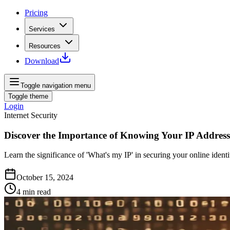
Pricing
Services
Resources
Download
Toggle navigation menu
Toggle theme
Login
Internet Security
Discover the Importance of Knowing Your IP Address
Learn the significance of 'What's my IP' in securing your online ident
October 15, 2024
4
min read