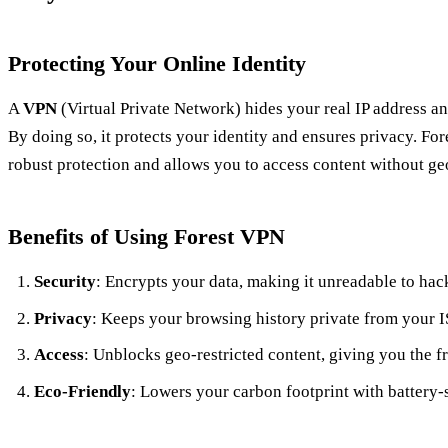
Protecting Your Online Identity
A
VPN
(Virtual Private Network) hides your real IP address and
By doing so, it protects your identity and ensures privacy. For
robust protection and allows you to access content without ge
Benefits of Using Forest VPN
Security
: Encrypts your data, making it unreadable to hac
Privacy
: Keeps your browsing history private from your I
Access
: Unblocks geo-restricted content, giving you the 
Eco-Friendly
: Lowers your carbon footprint with battery-