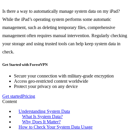
Is there a way to automatically manage system data on my iPad?
While the iPad’s operating system performs some automatic
management, such as deleting temporary files, comprehensive
management often requires manual intervention. Regularly checking
your storage and using trusted tools can help keep system data in
check.
Get Started with ForestVPN
Secure your connection with military-grade encryption
Access geo-restricted content worldwide
Protect your privacy on any device
Get started
Pricing
Content
Understanding System Data
What Is System Data?
Why Does It Matter?
How to Check Your System Data Usage