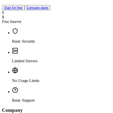
Start for free
Compare plans
0
$
Free forever
Basic Security
Limited Servers
No Usage Limits
Basic Support
Company