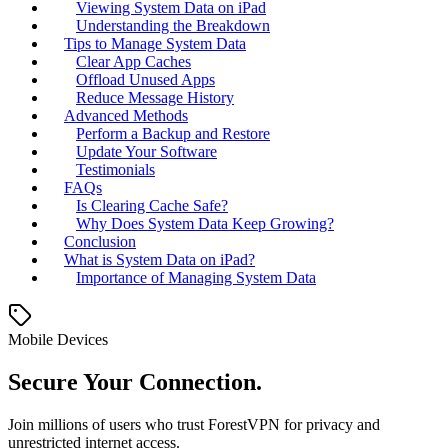
Viewing System Data on iPad
Understanding the Breakdown
Tips to Manage System Data
Clear App Caches
Offload Unused Apps
Reduce Message History
Advanced Methods
Perform a Backup and Restore
Update Your Software
Testimonials
FAQs
Is Clearing Cache Safe?
Why Does System Data Keep Growing?
Conclusion
What is System Data on iPad?
Importance of Managing System Data
Mobile Devices
Secure Your Connection.
Join millions of users who trust ForestVPN for privacy and
unrestricted internet access.