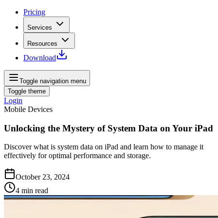
Pricing
Services
Resources
Download
Toggle navigation menu
Toggle theme
Login
Mobile Devices
Unlocking the Mystery of System Data on Your iPad
Discover what is system data on iPad and learn how to manage it
effectively for optimal performance and storage.
October 23, 2024
4
min read