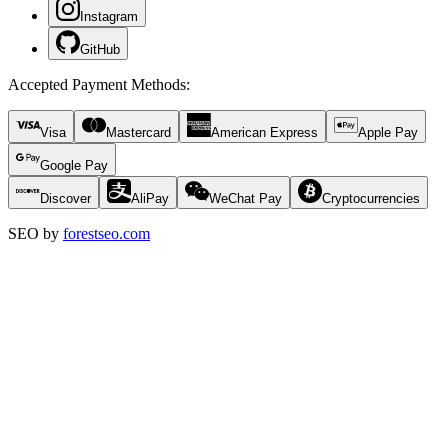
Instagram
GitHub
Accepted Payment Methods
:
Visa
Mastercard
American Express
Apple Pay
Google Pay
Discover
AliPay
WeChat Pay
Cryptocurrencies
SEO by
forestseo.com