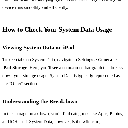
device runs smoothly and efficiently.
How to Check Your System Data Usage
Viewing System Data on iPad
To keep tabs on System Data, navigate to
Settings
>
General
>
iPad Storage
. Here, you’ll see a color-coded bar graph that breaks
down your storage usage. System Data is typically represented as
the “Other” section.
Understanding the Breakdown
In this storage breakdown, you’ll find categories like Apps, Photos,
and iOS itself. System Data, however, is the wild card,