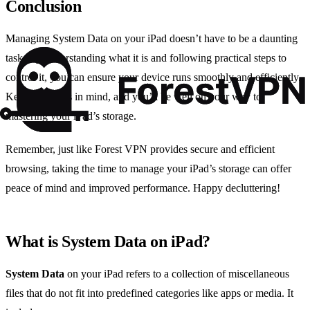
Conclusion
Managing System Data on your iPad doesn’t have to be a daunting
task. By understanding what it is and following practical steps to
control it, you can ensure your device runs smoothly and efficiently.
Keep these tips in mind, and you’ll be well on your way to
mastering your iPad’s storage.
Remember, just like Forest VPN provides secure and efficient
browsing, taking the time to manage your iPad’s storage can offer
peace of mind and improved performance. Happy decluttering!
What is System Data on iPad?
System Data
on your iPad refers to a collection of miscellaneous
files that do not fit into predefined categories like apps or media. It