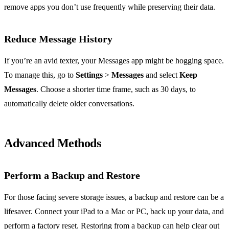
remove apps you don’t use frequently while preserving their data.
Reduce Message History
If you’re an avid texter, your Messages app might be hogging space.
To manage this, go to
Settings
>
Messages
and select
Keep
Messages
. Choose a shorter time frame, such as 30 days, to
automatically delete older conversations.
Advanced Methods
Perform a Backup and Restore
For those facing severe storage issues, a backup and restore can be a
lifesaver. Connect your iPad to a Mac or PC, back up your data, and
perform a factory reset. Restoring from a backup can help clear out