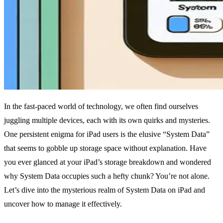
In the fast-paced world of technology, we often find ourselves
juggling multiple devices, each with its own quirks and mysteries.
One persistent enigma for iPad users is the elusive “System Data”
that seems to gobble up storage space without explanation. Have
you ever glanced at your iPad’s storage breakdown and wondered
why System Data occupies such a hefty chunk? You’re not alone.
Let’s dive into the mysterious realm of System Data on iPad and
uncover how to manage it effectively.