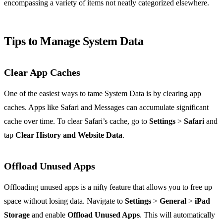
encompassing a variety of items not neatly categorized elsewhere.
Tips to Manage System Data
Clear App Caches
One of the easiest ways to tame System Data is by clearing app
caches. Apps like Safari and Messages can accumulate significant
cache over time. To clear Safari’s cache, go to
Settings
>
Safari
and
tap
Clear History and Website Data
.
Offload Unused Apps
Offloading unused apps is a nifty feature that allows you to free up
space without losing data. Navigate to
Settings
>
General
>
iPad
Storage
and enable
Offload Unused Apps
. This will automatically