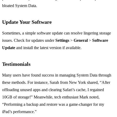
bloated System Data.
Update Your Software
Sometimes, a simple software update can resolve lingering storage
issues. Check for updates under
Settings
>
General
>
Software
Update
and install the latest version if available.
Testimonials
Many users have found success in managing System Data through
these methods. For instance, Sarah from New York shared, “After
offloading unused apps and clearing Safari’s cache, I regained
10GB of storage!” Meanwhile, tech enthusiast Mark noted,
“Performing a backup and restore was a game-changer for my
iPad’s performance.”