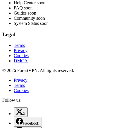
Help Center
soon
FAQ
soon
Guides
soon
Community
soon
System Status
soon
Legal
Terms
Privacy
Cookies
DMCA
© 2026 ForestVPN. All rights reserved.
Privacy
Terms
Cookies
Follow us:
X
Facebook