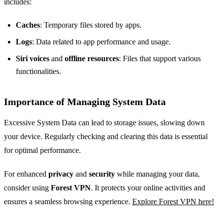
includes:
Caches
: Temporary files stored by apps.
Logs
: Data related to app performance and usage.
Siri voices
and
offline resources
: Files that support various
functionalities.
Importance of Managing System Data
Excessive System Data can lead to storage issues, slowing down
your device. Regularly checking and clearing this data is essential
for optimal performance.
For enhanced
privacy
and
security
while managing your data,
consider using
Forest VPN
. It protects your online activities and
ensures a seamless browsing experience.
Explore Forest VPN here!