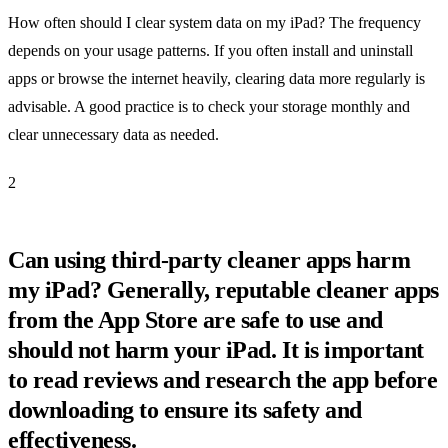
How often should I clear system data on my iPad? The frequency
depends on your usage patterns. If you often install and uninstall
apps or browse the internet heavily, clearing data more regularly is
advisable. A good practice is to check your storage monthly and
clear unnecessary data as needed.
2
Can using third-party cleaner apps harm
my iPad? Generally, reputable cleaner apps
from the App Store are safe to use and
should not harm your iPad. It is important
to read reviews and research the app before
downloading to ensure its safety and
effectiveness.