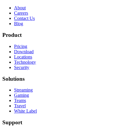
About
Careers
Contact Us
Blog
Product
Pricing
Download
Locations
Technology
Security
Solutions
Streaming
Gaming
Teams
Travel
White Label
Support