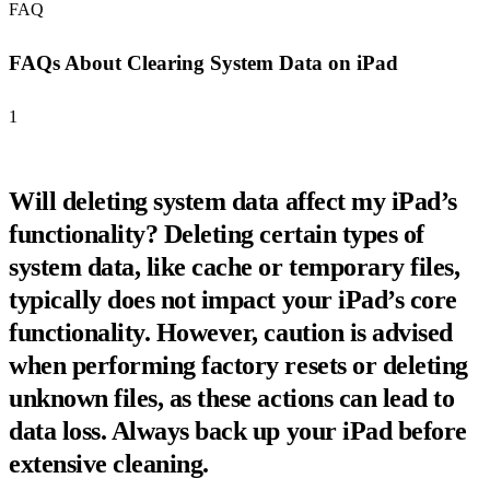
FAQ
FAQs About Clearing System Data on iPad
1
Will deleting system data affect my iPad’s
functionality? Deleting certain types of
system data, like cache or temporary files,
typically does not impact your iPad’s core
functionality. However, caution is advised
when performing factory resets or deleting
unknown files, as these actions can lead to
data loss. Always back up your iPad before
extensive cleaning.