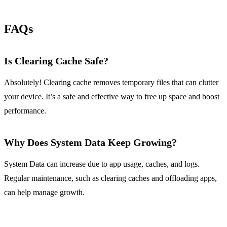
FAQs
Is Clearing Cache Safe?
Absolutely! Clearing cache removes temporary files that can clutter
your device. It’s a safe and effective way to free up space and boost
performance.
Why Does System Data Keep Growing?
System Data can increase due to app usage, caches, and logs.
Regular maintenance, such as clearing caches and offloading apps,
can help manage growth.