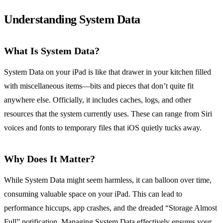
Understanding System Data
What Is System Data?
System Data on your iPad is like that drawer in your kitchen filled
with miscellaneous items—bits and pieces that don’t quite fit
anywhere else. Officially, it includes caches, logs, and other
resources that the system currently uses. These can range from Siri
voices and fonts to temporary files that iOS quietly tucks away.
Why Does It Matter?
While System Data might seem harmless, it can balloon over time,
consuming valuable space on your iPad. This can lead to
performance hiccups, app crashes, and the dreaded “Storage Almost
Full” notification. Managing System Data effectively ensures your