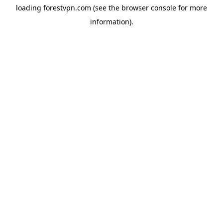
loading
forestvpn.com
(see the
browser console
for more
information).