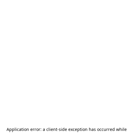
Application error: a
client
-side exception has occurred while