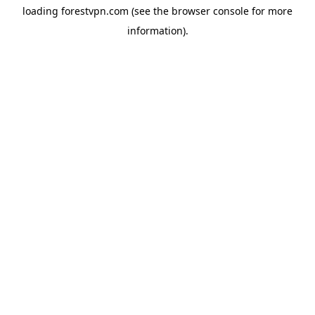
loading
forestvpn.com
(see the
browser console
for more
information).