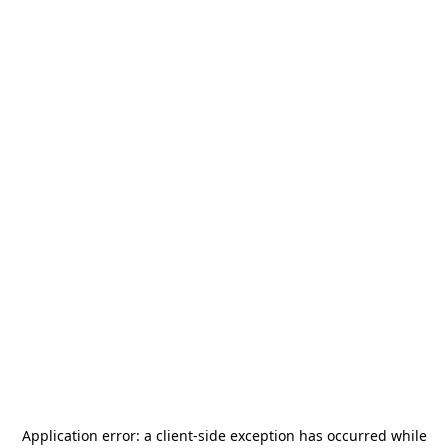
Application error: a
client
-side exception has occurred while