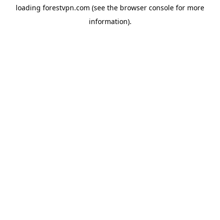
loading
forestvpn.com
(see the
browser console
for more
information).