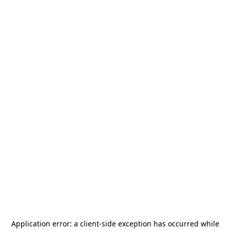
Application error: a
client
-side exception has occurred while