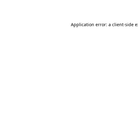
Application error: a
client
-side 