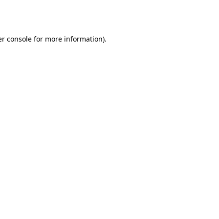
r console
for more information).