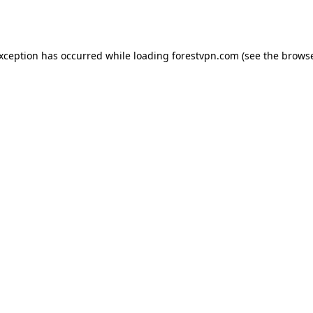
exception has occurred while loading
forestvpn.com
(see the
browse