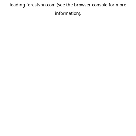
loading
forestvpn.com
(see the
browser console
for more
information).