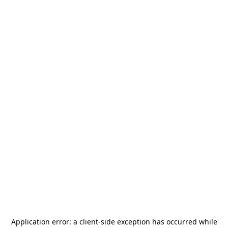
Application error: a
client
-side exception has occurred while