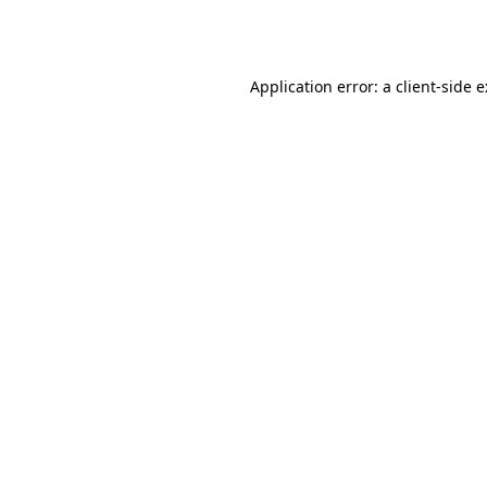
Application error: a
client
-side 