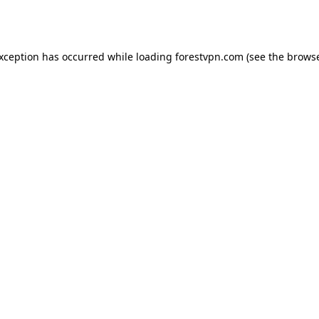
exception has occurred while loading
forestvpn.com
(see the
browse