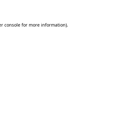
r console
for more information).