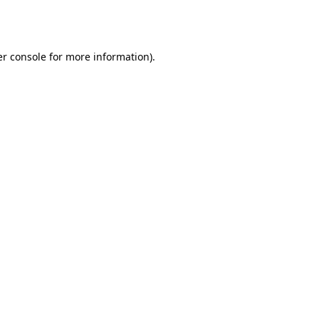
r console
for more information).