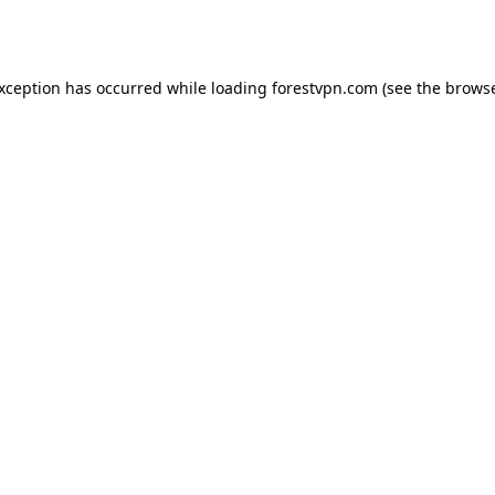
exception has occurred while loading
forestvpn.com
(see the
browse