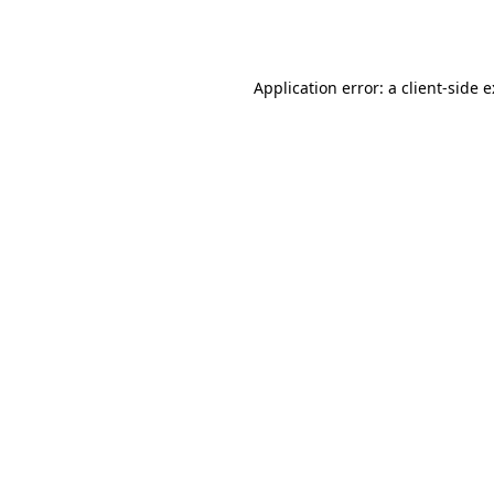
Application error: a
client
-side 