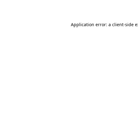
Application error: a
client
-side 