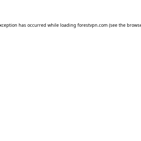
exception has occurred while loading
forestvpn.com
(see the
browse