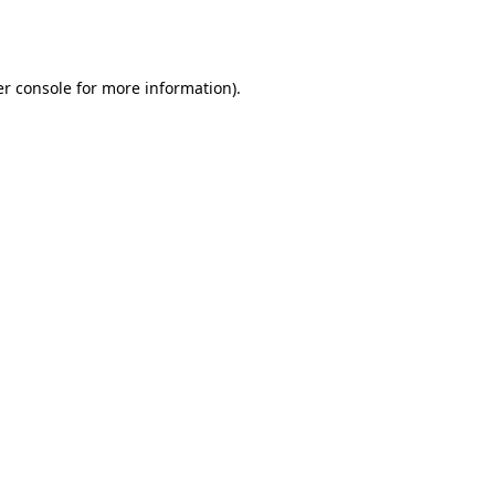
r console
for more information).