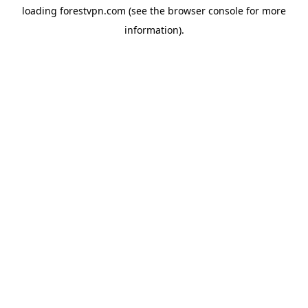
loading
forestvpn.com
(see the
browser console
for more
information).