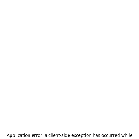
Application error: a
client
-side exception has occurred while