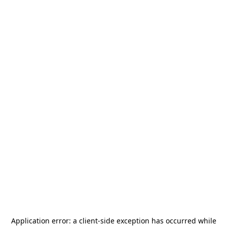
Application error: a
client
-side exception has occurred while