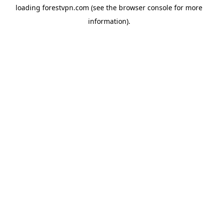
loading
forestvpn.com
(see the
browser console
for more
information).