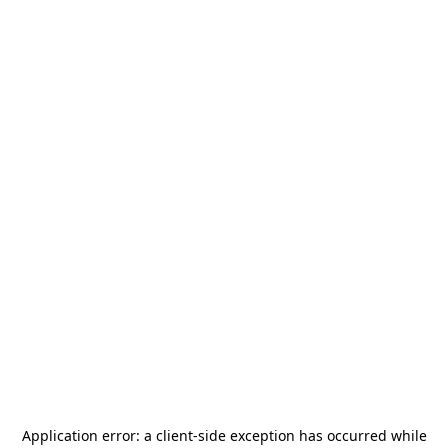
Application error: a
client
-side exception has occurred while