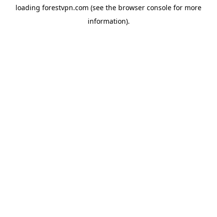
loading
forestvpn.com
(see the
browser console
for more
information).