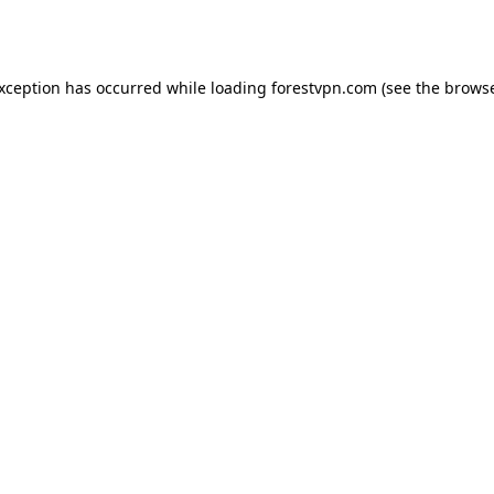
exception has occurred while loading
forestvpn.com
(see the
browse