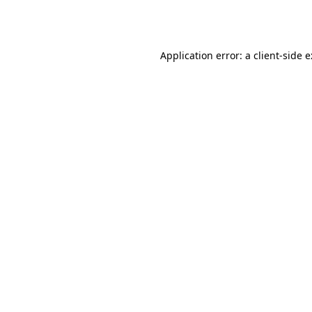
Application error: a
client
-side 