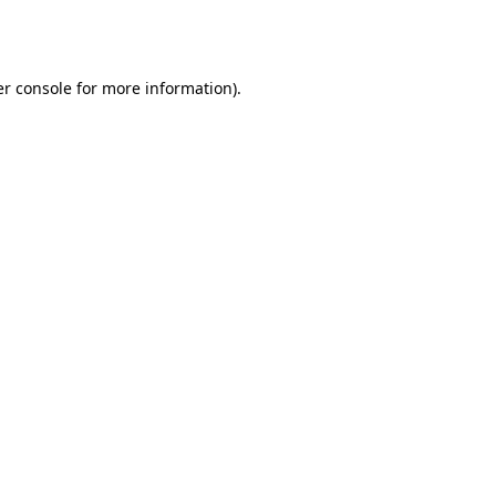
r console
for more information).