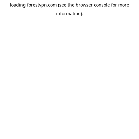
loading
forestvpn.com
(see the
browser console
for more
information).