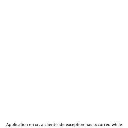
Application error: a
client
-side exception has occurred while