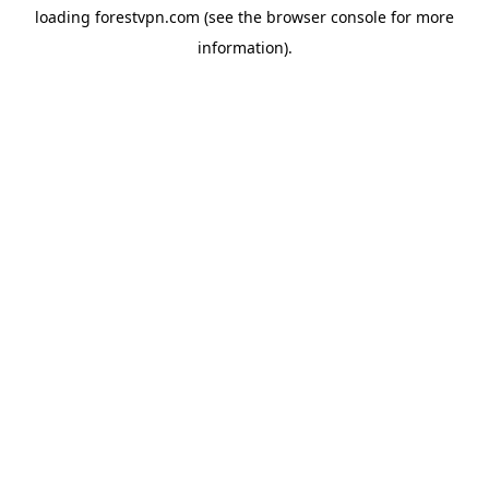
loading
forestvpn.com
(see the
browser console
for more
information).