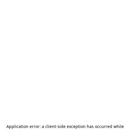
Application error: a
client
-side exception has occurred while