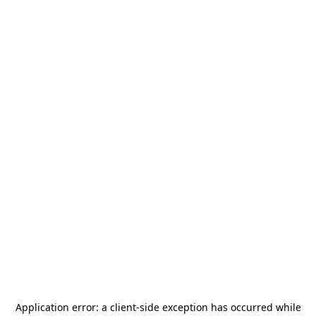
Application error: a
client
-side exception has occurred while