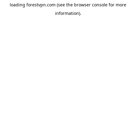
loading
forestvpn.com
(see the
browser console
for more
information).