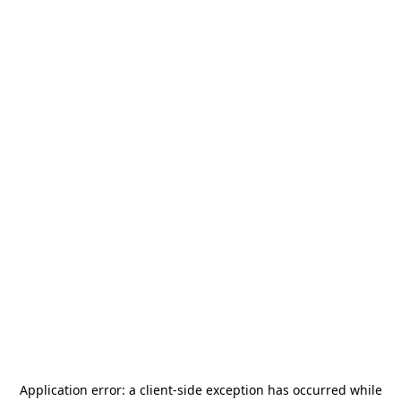
Application error: a
client
-side exception has occurred while