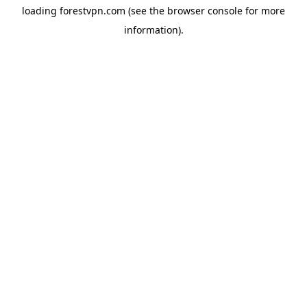
loading
forestvpn.com
(see the
browser console
for more
information).