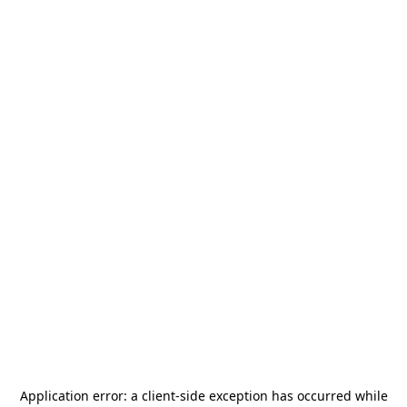
Application error: a
client
-side exception has occurred while