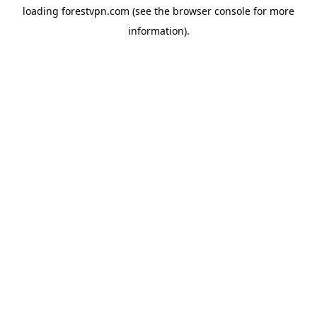
loading
forestvpn.com
(see the
browser console
for more
information).