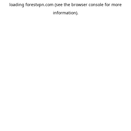
loading
forestvpn.com
(see the
browser console
for more
information).