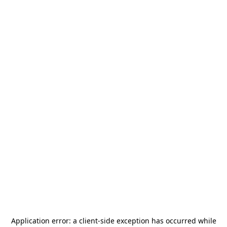
Application error: a
client
-side exception has occurred while