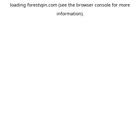
loading
forestvpn.com
(see the
browser console
for more
information).