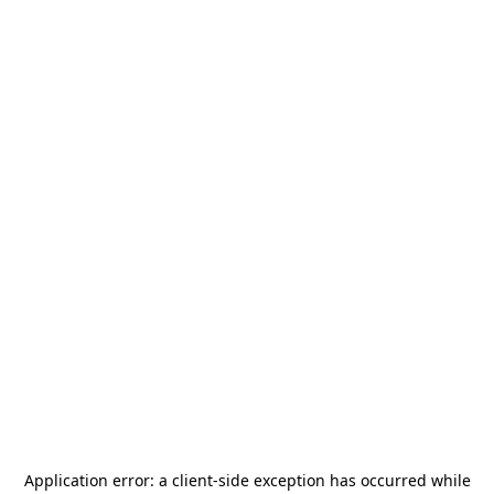
Application error: a
client
-side exception has occurred while