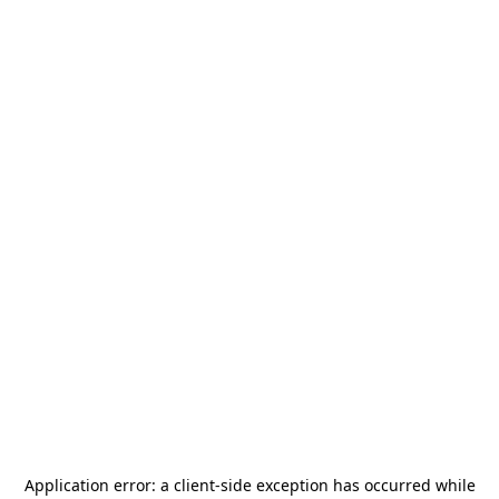
Application error: a
client
-side exception has occurred while