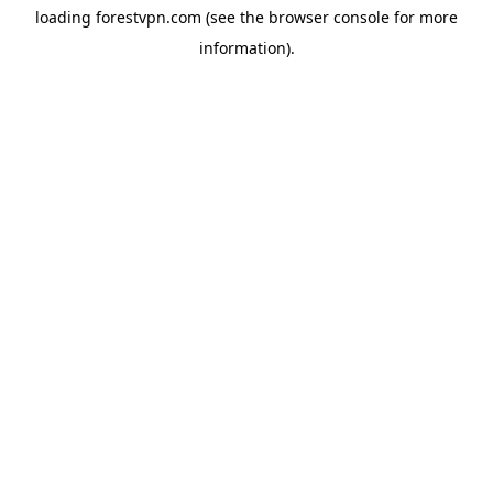
loading
forestvpn.com
(see the
browser console
for more
information).