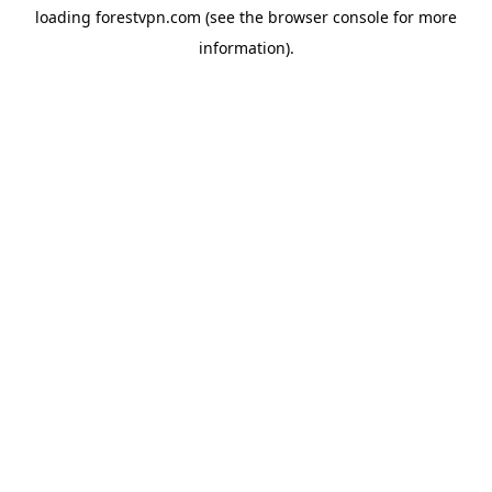
loading
forestvpn.com
(see the
browser console
for more
information).