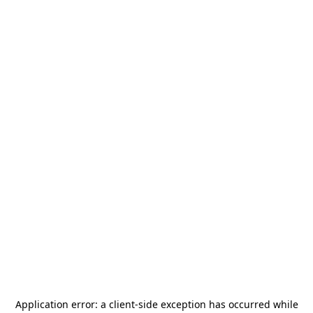
Application error: a
client
-side exception has occurred while