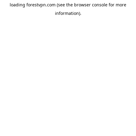
loading
forestvpn.com
(see the
browser console
for more
information).