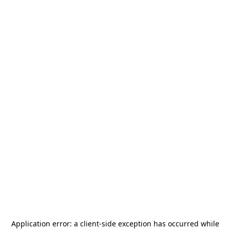
Application error: a
client
-side exception has occurred while