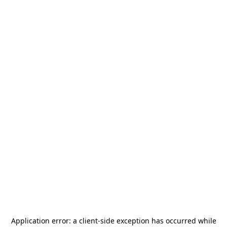
Application error: a
client
-side exception has occurred while