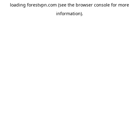
loading
forestvpn.com
(see the
browser console
for more
information).