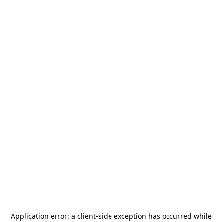
Application error: a
client
-side exception has occurred while