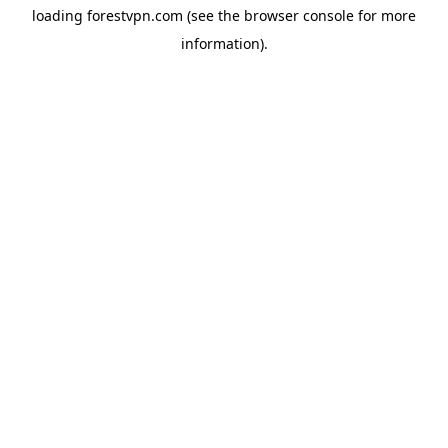
loading
forestvpn.com
(see the
browser console
for more
information).