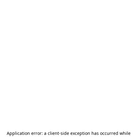
Application error: a
client
-side exception has occurred while