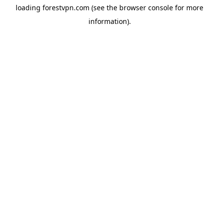
loading
forestvpn.com
(see the
browser console
for more
information).