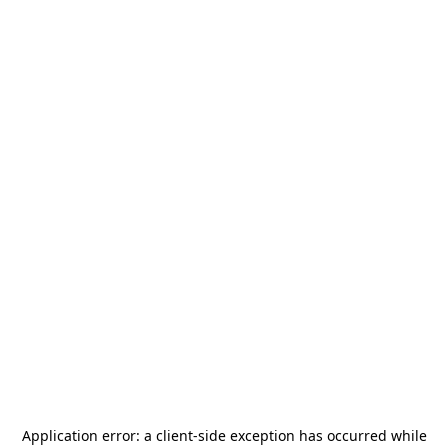
Application error: a
client
-side exception has occurred while