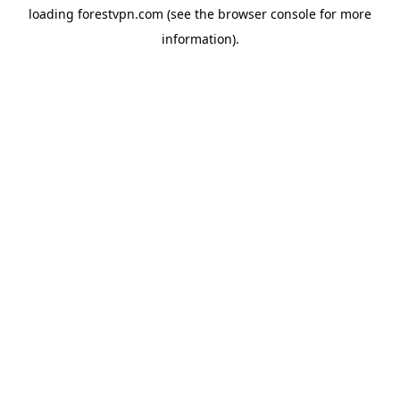
loading
forestvpn.com
(see the
browser console
for more
information).