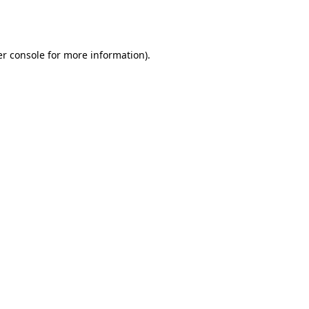
r console
for more information).