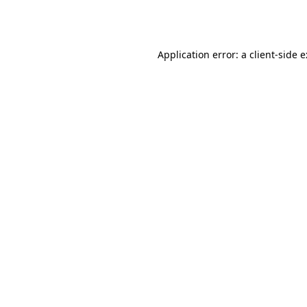
Application error: a
client
-side 