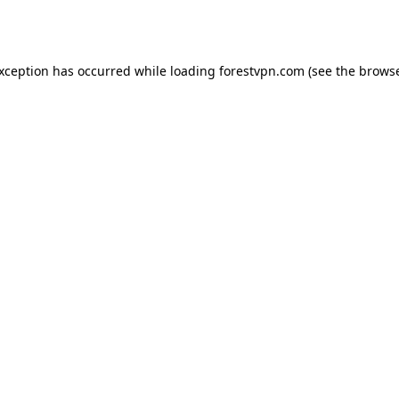
exception has occurred while loading
forestvpn.com
(see the
browse