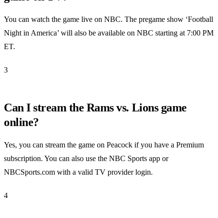
You can watch the game live on NBC. The pregame show ‘Football
Night in America’ will also be available on NBC starting at 7:00 PM
ET.
3
Can I stream the Rams vs. Lions game
online?
Yes, you can stream the game on Peacock if you have a Premium
subscription. You can also use the NBC Sports app or
NBCSports.com with a valid TV provider login.
4