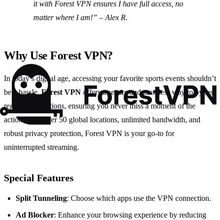
it with Forest VPN ensures I have full access, no
matter where I am!” – Alex R.
Why Use Forest VPN?
In today’s digital age, accessing your favorite sports events shouldn’t
be a hassle.
Forest VPN
offers a secure and seamless way to bypass
regional restrictions, ensuring you never miss a moment of the
action. With over 50 global locations, unlimited bandwidth, and
robust privacy protection, Forest VPN is your go-to for
uninterrupted streaming.
Special Features
Split Tunneling
: Choose which apps use the VPN connection.
Ad Blocker
: Enhance your browsing experience by reducing