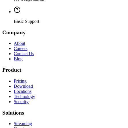
Basic Support
Company
About
Careers
Contact Us
Blog
Product
Pricing
Download
Locations
Technology
Security
Solutions
Streaming