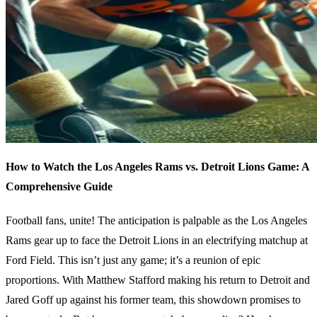
How to Watch the Los Angeles Rams vs. Detroit Lions Game: A
Comprehensive Guide
Football fans, unite! The anticipation is palpable as the Los Angeles
Rams gear up to face the Detroit Lions in an electrifying matchup at
Ford Field. This isn’t just any game; it’s a reunion of epic
proportions. With Matthew Stafford making his return to Detroit and
Jared Goff up against his former team, this showdown promises to