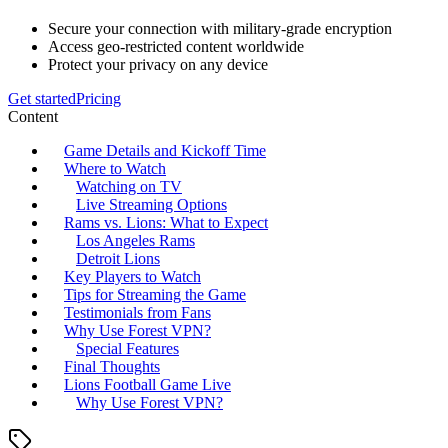
Secure your connection with military-grade encryption
Access geo-restricted content worldwide
Protect your privacy on any device
Get started
Pricing
Content
Game Details and Kickoff Time
Where to Watch
Watching on TV
Live Streaming Options
Rams vs. Lions: What to Expect
Los Angeles Rams
Detroit Lions
Key Players to Watch
Tips for Streaming the Game
Testimonials from Fans
Why Use Forest VPN?
Special Features
Final Thoughts
Lions Football Game Live
Why Use Forest VPN?