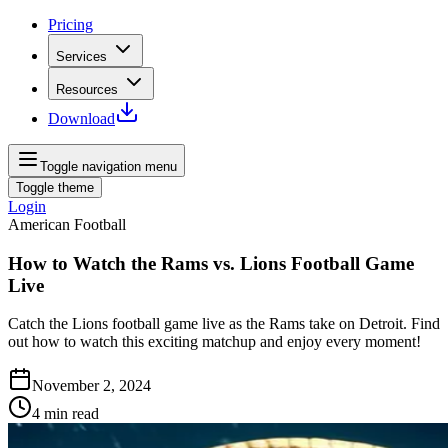
Pricing
Services
Resources
Download
Toggle navigation menu
Toggle theme
Login
American Football
How to Watch the Rams vs. Lions Football Game
Live
Catch the Lions football game live as the Rams take on Detroit. Find
out how to watch this exciting matchup and enjoy every moment!
November 2, 2024
4
min read