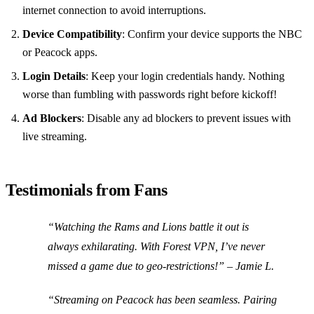
internet connection to avoid interruptions.
Device Compatibility
: Confirm your device supports the NBC
or Peacock apps.
Login Details
: Keep your login credentials handy. Nothing
worse than fumbling with passwords right before kickoff!
Ad Blockers
: Disable any ad blockers to prevent issues with
live streaming.
Testimonials from Fans
“Watching the Rams and Lions battle it out is
always exhilarating. With Forest VPN, I’ve never
missed a game due to geo-restrictions!” – Jamie L.
“Streaming on Peacock has been seamless. Pairing