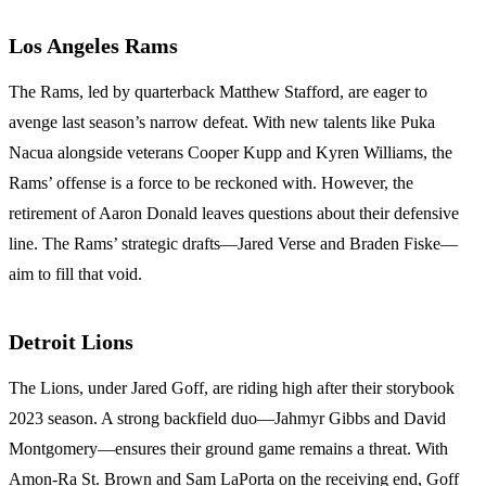
Los Angeles Rams
The Rams, led by quarterback Matthew Stafford, are eager to
avenge last season’s narrow defeat. With new talents like Puka
Nacua alongside veterans Cooper Kupp and Kyren Williams, the
Rams’ offense is a force to be reckoned with. However, the
retirement of Aaron Donald leaves questions about their defensive
line. The Rams’ strategic drafts—Jared Verse and Braden Fiske—
aim to fill that void.
Detroit Lions
The Lions, under Jared Goff, are riding high after their storybook
2023 season. A strong backfield duo—Jahmyr Gibbs and David
Montgomery—ensures their ground game remains a threat. With
Amon-Ra St. Brown and Sam LaPorta on the receiving end, Goff