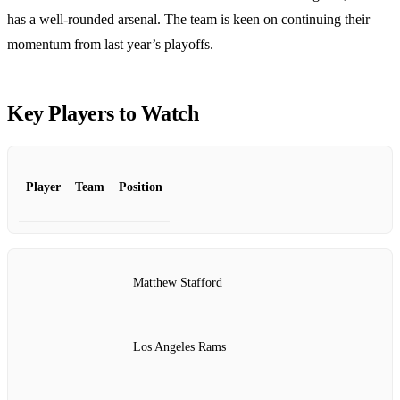
has a well-rounded arsenal. The team is keen on continuing their
momentum from last year’s playoffs.
Key Players to Watch
Player
Team
Position
Matthew Stafford
Los Angeles Rams