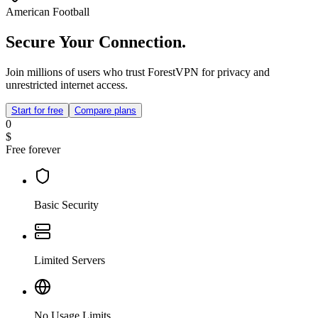
American Football
Secure Your Connection.
Join millions of users who trust ForestVPN for privacy and
unrestricted internet access.
Start for free
Compare plans
0
$
Free forever
Basic Security
Limited Servers
No Usage Limits