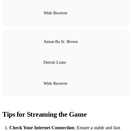
Wide Receiver
Amon-Ra St. Brown
Detroit Lions
Wide Receiver
Tips for Streaming the Game
Check Your Internet Connection
: Ensure a stable and fast