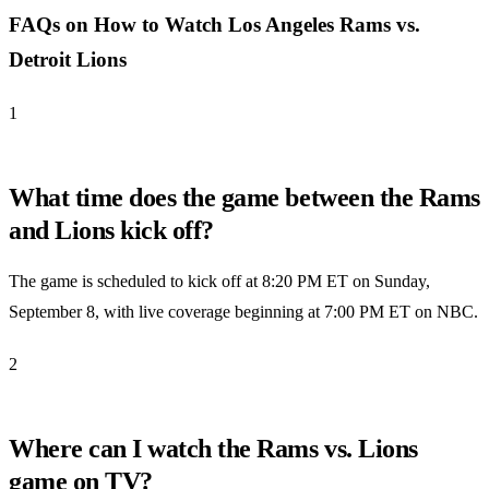
FAQs on How to Watch Los Angeles Rams vs.
Detroit Lions
1
What time does the game between the Rams
and Lions kick off?
The game is scheduled to kick off at 8:20 PM ET on Sunday,
September 8, with live coverage beginning at 7:00 PM ET on NBC.
2
Where can I watch the Rams vs. Lions
game on TV?