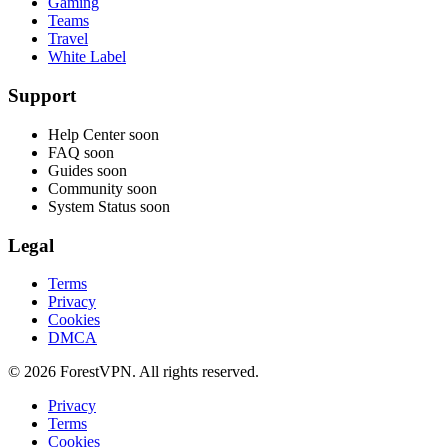
Gaming
Teams
Travel
White Label
Support
Help Center
soon
FAQ
soon
Guides
soon
Community
soon
System Status
soon
Legal
Terms
Privacy
Cookies
DMCA
© 2026 ForestVPN. All rights reserved.
Privacy
Terms
Cookies