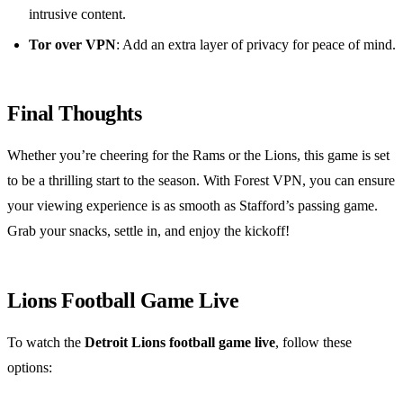
intrusive content.
Tor over VPN
: Add an extra layer of privacy for peace of mind.
Final Thoughts
Whether you’re cheering for the Rams or the Lions, this game is set
to be a thrilling start to the season. With Forest VPN, you can ensure
your viewing experience is as smooth as Stafford’s passing game.
Grab your snacks, settle in, and enjoy the kickoff!
Lions Football Game Live
To watch the
Detroit Lions football game live
, follow these
options: