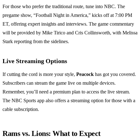
For those who prefer the traditional route, tune into NBC. The
pregame show, “Football Night in America,” kicks off at 7:00 PM
ET, offering expert insights and interviews. The game commentary
will be provided by Mike Tirico and Cris Collinsworth, with Melissa
Stark reporting from the sidelines.
Live Streaming Options
If cutting the cord is more your style,
Peacock
has got you covered.
Subscribers can stream the game live on multiple devices.
Remember, you’ll need a premium plan to access the live stream.
The NBC Sports app also offers a streaming option for those with a
cable subscription.
Rams vs. Lions: What to Expect