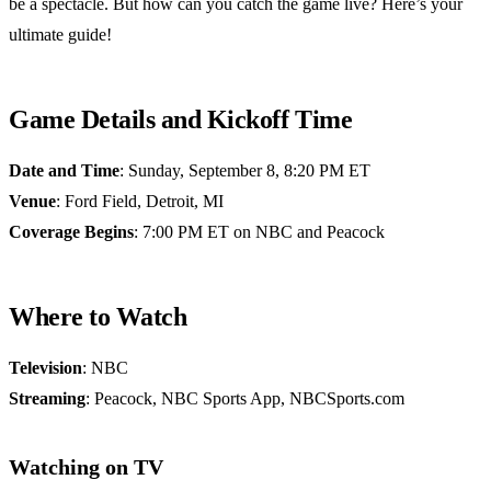
be a spectacle. But how can you catch the game live? Here’s your
ultimate guide!
Game Details and Kickoff Time
Date and Time
: Sunday, September 8, 8:20 PM ET
Venue
: Ford Field, Detroit, MI
Coverage Begins
: 7:00 PM ET on NBC and Peacock
Where to Watch
Television
: NBC
Streaming
: Peacock, NBC Sports App, NBCSports.com
Watching on TV