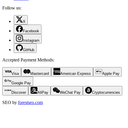
Follow us:
X
Facebook
Instagram
GitHub
Accepted Payment Methods
:
Visa
Mastercard
American Express
Apple Pay
Google Pay
Discover
AliPay
WeChat Pay
Cryptocurrencies
SEO by
forestseo.com