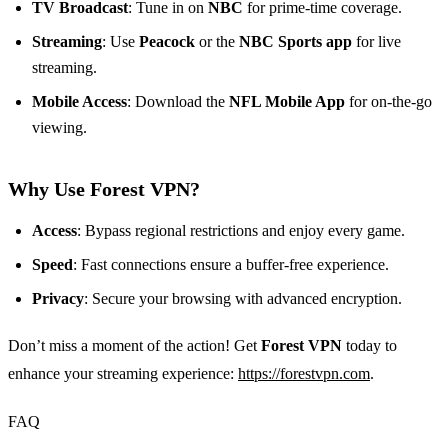
TV Broadcast
: Tune in on
NBC
for prime-time coverage.
Streaming
: Use
Peacock
or the
NBC Sports app
for live
streaming.
Mobile Access
: Download the
NFL Mobile App
for on-the-go
viewing.
Why Use Forest VPN?
Access
: Bypass regional restrictions and enjoy every game.
Speed
: Fast connections ensure a buffer-free experience.
Privacy
: Secure your browsing with advanced encryption.
Don’t miss a moment of the action! Get
Forest VPN
today to
enhance your streaming experience:
https://forestvpn.com
.
FAQ