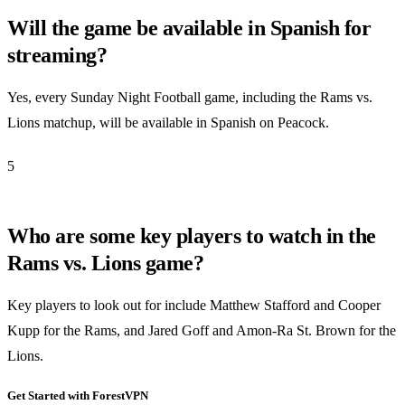
Will the game be available in Spanish for
streaming?
Yes, every Sunday Night Football game, including the Rams vs.
Lions matchup, will be available in Spanish on Peacock.
5
Who are some key players to watch in the
Rams vs. Lions game?
Key players to look out for include Matthew Stafford and Cooper
Kupp for the Rams, and Jared Goff and Amon-Ra St. Brown for the
Lions.
Get Started with ForestVPN