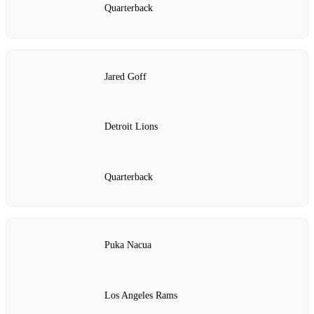
Quarterback
Jared Goff
Detroit Lions
Quarterback
Puka Nacua
Los Angeles Rams