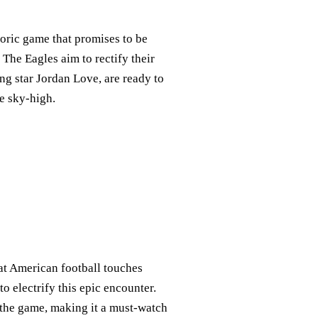
oric game that promises to be
! The Eagles aim to rectify their
ing star Jordan Love, are ready to
e sky-high.
at American football touches
o electrify this epic encounter.
o the game, making it a must-watch