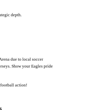
ategic depth.
Arena due to local soccer
 jerseys. Show your Eagles pride
 football action!
s