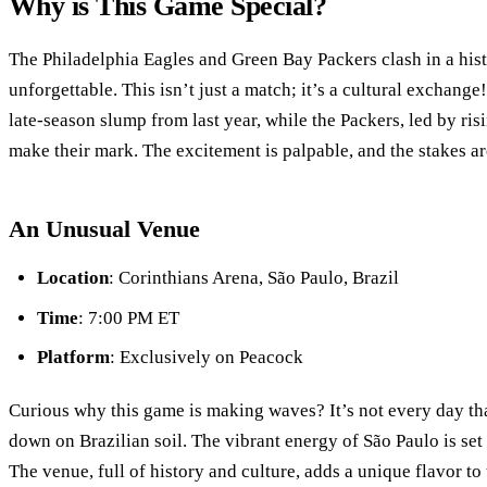
Why is This Game Special?
The Philadelphia Eagles and Green Bay Packers clash in a hist
unforgettable. This isn’t just a match; it’s a cultural exchange
late-season slump from last year, while the Packers, led by ris
make their mark. The excitement is palpable, and the stakes ar
An Unusual Venue
Location
: Corinthians Arena, São Paulo, Brazil
Time
: 7:00 PM ET
Platform
: Exclusively on Peacock
Curious why this game is making waves? It’s not every day th
down on Brazilian soil. The vibrant energy of São Paulo is set t
The venue, full of history and culture, adds a unique flavor t