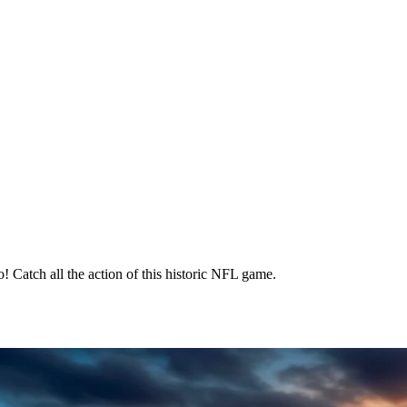
! Catch all the action of this historic NFL game.