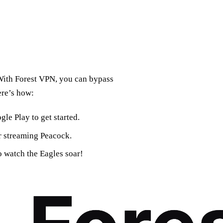
 With Forest VPN, you can bypass
ere’s how:
le Play to get started.
or streaming Peacock.
o watch the Eagles soar!