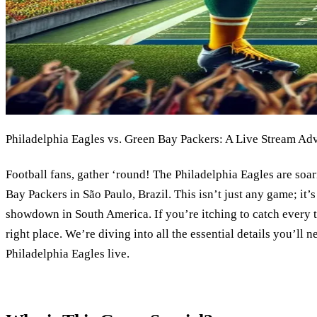
Philadelphia Eagles vs. Green Bay Packers: A Live Stream Ad
Football fans, gather ‘round! The Philadelphia Eagles are soar
Bay Packers in São Paulo, Brazil. This isn’t just any game; it’s
showdown in South America. If you’re itching to catch every t
right place. We’re diving into all the essential details you’ll 
Philadelphia Eagles live.