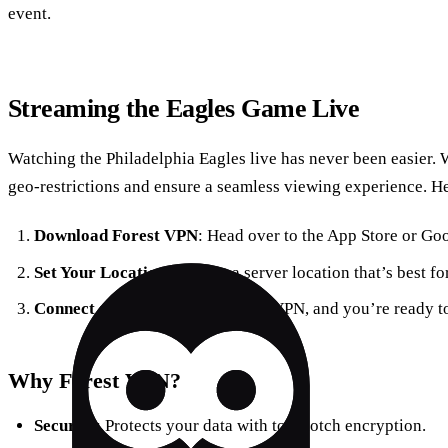
event.
Streaming the Eagles Game Live
Watching the Philadelphia Eagles live has never been easier.
geo-restrictions and ensure a seamless viewing experience. H
Download Forest VPN
: Head over to the App Store or Goog
Set Your Location
: Choose a server location that’s best f
Connect and Enjoy
: Activate the VPN, and you’re ready t
Why Forest VPN?
Security
: Protects your data with top-notch encryption.