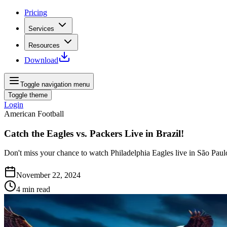
Pricing
Services
Resources
Download
Toggle navigation menu
Toggle theme
Login
American Football
Catch the Eagles vs. Packers Live in Brazil!
Don't miss your chance to watch Philadelphia Eagles live in São Paulo
November 22, 2024
4
min read