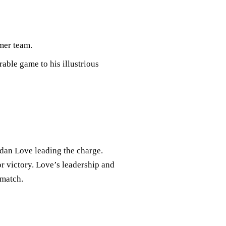
mer team.
able game to his illustrious
rdan Love leading the charge.
or victory. Love’s leadership and
 match.