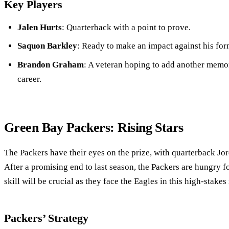
Key Players
Jalen Hurts
: Quarterback with a point to prove.
Saquon Barkley
: Ready to make an impact against his for
Brandon Graham
: A veteran hoping to add another memor
career.
Green Bay Packers: Rising Stars
The Packers have their eyes on the prize, with quarterback Jo
After a promising end to last season, the Packers are hungry f
skill will be crucial as they face the Eagles in this high-stakes
Packers’ Strategy