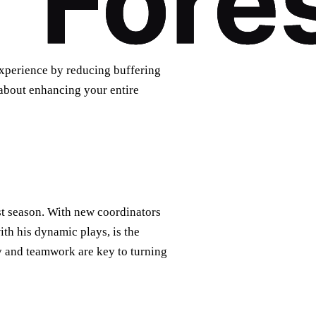
xperience by reducing buffering
 about enhancing your entire
st season. With new coordinators
ith his dynamic plays, is the
egy and teamwork are key to turning