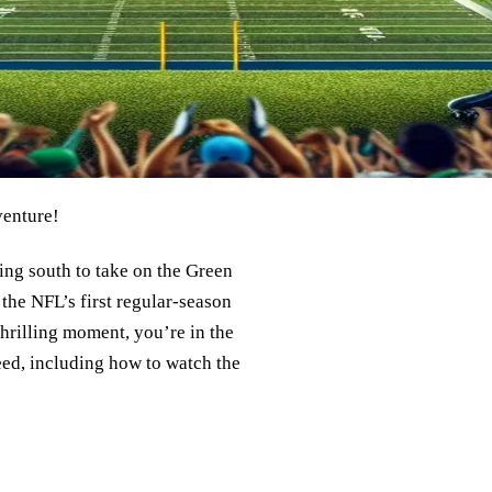
venture!
ing south to take on the Green
 the NFL’s first regular-season
hrilling moment, you’re in the
need, including how to watch the