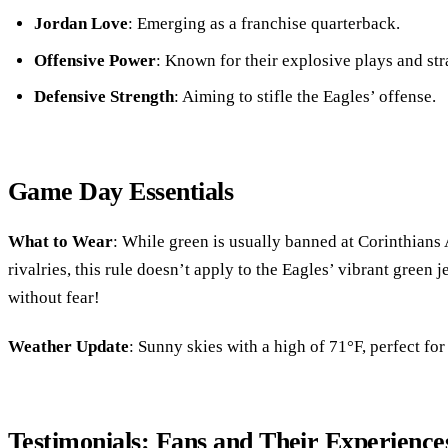
Jordan Love
: Emerging as a franchise quarterback.
Offensive Power
: Known for their explosive plays and str
Defensive Strength
: Aiming to stifle the Eagles’ offense.
Game Day Essentials
What to Wear
: While green is usually banned at Corinthians 
rivalries, this rule doesn’t apply to the Eagles’ vibrant green
without fear!
Weather Update
: Sunny skies with a high of 71°F, perfect for
Testimonials: Fans and Their Experience