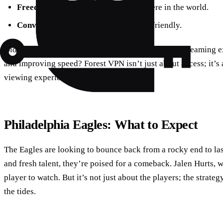
Freedom
: Access content from anywhere in the world.
Convenience
: Easy to set up and user-friendly.
Did you know that using a VPN can enhance your streaming e
and improving speed? Forest VPN isn’t just about access; it’s
viewing experience.
Philadelphia Eagles: What to Expect
The Eagles are looking to bounce back from a rocky end to la
and fresh talent, they’re poised for a comeback. Jalen Hurts, w
player to watch. But it’s not just about the players; the strat
the tides.