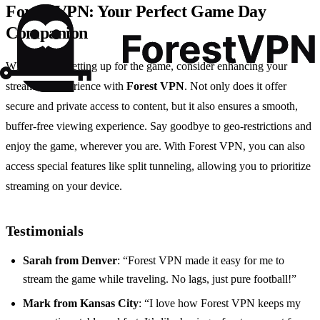
Forest VPN: Your Perfect Game Day
Companion
While you’re setting up for the game, consider enhancing your
streaming experience with
Forest VPN
. Not only does it offer
secure and private access to content, but it also ensures a smooth,
buffer-free viewing experience. Say goodbye to geo-restrictions and
enjoy the game, wherever you are. With Forest VPN, you can also
access special features like split tunneling, allowing you to prioritize
streaming on your device.
Testimonials
Sarah from Denver
: “Forest VPN made it easy for me to
stream the game while traveling. No lags, just pure football!”
Mark from Kansas City
: “I love how Forest VPN keeps my