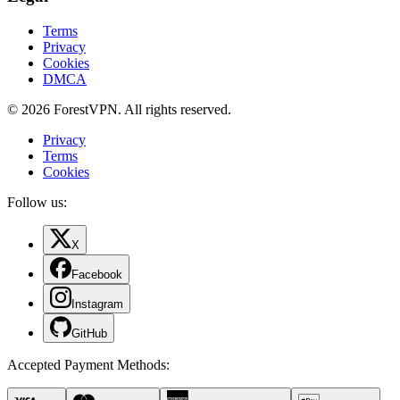
Terms
Privacy
Cookies
DMCA
© 2026 ForestVPN. All rights reserved.
Privacy
Terms
Cookies
Follow us:
X
Facebook
Instagram
GitHub
Accepted Payment Methods
: