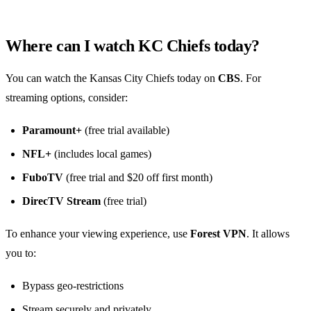
Where can I watch KC Chiefs today?
You can watch the Kansas City Chiefs today on
CBS
. For
streaming options, consider:
Paramount+
(free trial available)
NFL+
(includes local games)
FuboTV
(free trial and $20 off first month)
DirecTV Stream
(free trial)
To enhance your viewing experience, use
Forest VPN
. It allows
you to:
Bypass geo-restrictions
Stream securely and privately