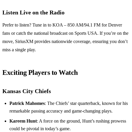
Listen Live on the Radio
Prefer to listen? Tune in to KOA – 850 AM/94.1 FM for Denver
fans or catch the national broadcast on Sports USA. If you’re on the
move, SiriusXM provides nationwide coverage, ensuring you don’t
miss a single play.
Exciting Players to Watch
Kansas City Chiefs
Patrick Mahomes
: The Chiefs’ star quarterback, known for his
remarkable passing accuracy and game-changing plays.
Kareem Hunt
: A force on the ground, Hunt’s rushing prowess
could be pivotal in today’s game.