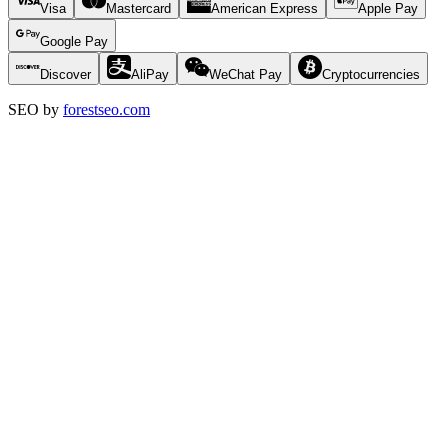
Visa
Mastercard
American Express
Apple Pay
Google Pay
Discover
AliPay
WeChat Pay
Cryptocurrencies
SEO by
forestseo.com