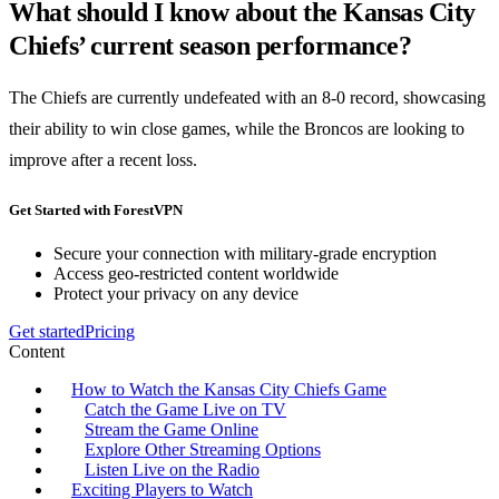
What should I know about the Kansas City
Chiefs’ current season performance?
The Chiefs are currently undefeated with an 8-0 record, showcasing
their ability to win close games, while the Broncos are looking to
improve after a recent loss.
Get Started with ForestVPN
Secure your connection with military-grade encryption
Access geo-restricted content worldwide
Protect your privacy on any device
Get started
Pricing
Content
How to Watch the Kansas City Chiefs Game
Catch the Game Live on TV
Stream the Game Online
Explore Other Streaming Options
Listen Live on the Radio
Exciting Players to Watch