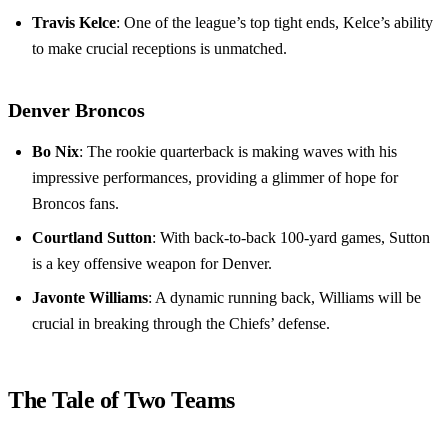
Travis Kelce
: One of the league’s top tight ends, Kelce’s ability
to make crucial receptions is unmatched.
Denver Broncos
Bo Nix
: The rookie quarterback is making waves with his
impressive performances, providing a glimmer of hope for
Broncos fans.
Courtland Sutton
: With back-to-back 100-yard games, Sutton
is a key offensive weapon for Denver.
Javonte Williams
: A dynamic running back, Williams will be
crucial in breaking through the Chiefs’ defense.
The Tale of Two Teams