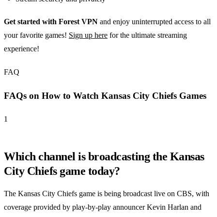
Get started with Forest VPN
and enjoy uninterrupted access to all
your favorite games!
Sign up here
for the ultimate streaming
experience!
FAQ
FAQs on How to Watch Kansas City Chiefs Games
1
Which channel is broadcasting the Kansas
City Chiefs game today?
The Kansas City Chiefs game is being broadcast live on CBS, with
coverage provided by play-by-play announcer Kevin Harlan and