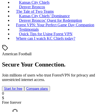
Kansas City Chiefs
Denver Broncos
The Tale of Two Teams
Kansas City Chiefs’ Dominance
Denver Broncos’ Quest for Redemption
Forest VPN: Your Perfect Game Day Companion
Testimonials
Quick Tips for Using Forest VPN
Where can I watch KC Chiefs today?
American Football
Secure Your Connection.
Join millions of users who trust ForestVPN for privacy and
unrestricted internet access.
Start for free
Compare plans
0
$
Free forever