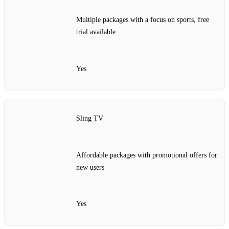
Multiple packages with a focus on sports, free
trial available
Yes
Sling TV
Affordable packages with promotional offers for
new users
Yes