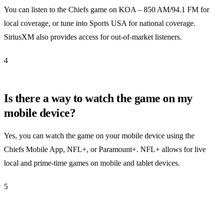
You can listen to the Chiefs game on KOA – 850 AM/94.1 FM for
local coverage, or tune into Sports USA for national coverage.
SiriusXM also provides access for out-of-market listeners.
4
Is there a way to watch the game on my
mobile device?
Yes, you can watch the game on your mobile device using the
Chiefs Mobile App, NFL+, or Paramount+. NFL+ allows for live
local and prime-time games on mobile and tablet devices.
5