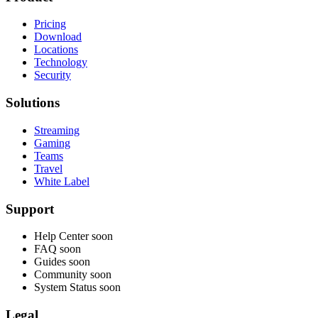
Pricing
Download
Locations
Technology
Security
Solutions
Streaming
Gaming
Teams
Travel
White Label
Support
Help Center
soon
FAQ
soon
Guides
soon
Community
soon
System Status
soon
Legal