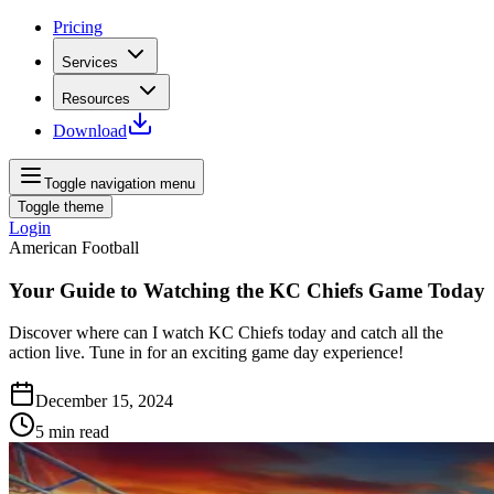
Pricing
Services
Resources
Download
Toggle navigation menu
Toggle theme
Login
American Football
Your Guide to Watching the KC Chiefs Game Today
Discover where can I watch KC Chiefs today and catch all the
action live. Tune in for an exciting game day experience!
December 15, 2024
5
min read