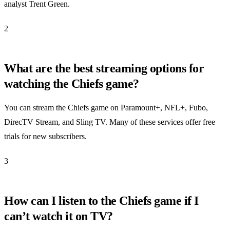
analyst Trent Green.
2
What are the best streaming options for
watching the Chiefs game?
You can stream the Chiefs game on Paramount+, NFL+, Fubo,
DirecTV Stream, and Sling TV. Many of these services offer free
trials for new subscribers.
3
How can I listen to the Chiefs game if I
can’t watch it on TV?