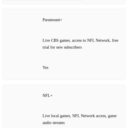
Paramount+
Live CBS games, access to NFL Network, free
trial for new subscribers
Yes
NFL+
Live local games, NFL Network access, game
audio streams