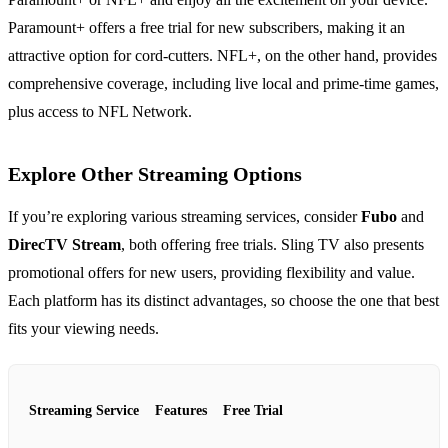
Paramount+ offers a free trial for new subscribers, making it an
attractive option for cord-cutters. NFL+, on the other hand, provides
comprehensive coverage, including live local and prime-time games,
plus access to NFL Network.
Explore Other Streaming Options
If you’re exploring various streaming services, consider
Fubo
and
DirecTV Stream
, both offering free trials. Sling TV also presents
promotional offers for new users, providing flexibility and value.
Each platform has its distinct advantages, so choose the one that best
fits your viewing needs.
Streaming Service
Features
Free Trial