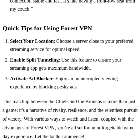
connection stable and fast. It’s like having a front-row seat from
my couch.”
Quick Tips for Using Forest VPN
Select Your Location
: Choose a server close to your preferred
streaming service for optimal speed.
Enable Split Tunneling
: Use this feature to ensure your
streaming app gets maximum bandwidth.
Activate Ad Blocker
: Enjoy an uninterrupted viewing
experience by blocking pesky ads.
This matchup between the Chiefs and the Broncos is more than just
a game; it’s a narrative of rivalry, resilience, and the relentless pursuit
of victory. With various ways to watch and listen, coupled with the
advantages of Forest VPN, you’re all set for an unforgettable game
day experience. Let the battle commence!