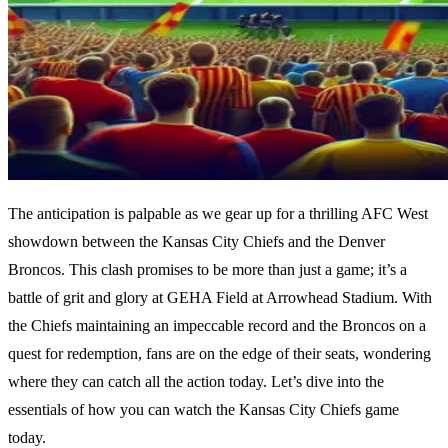
The anticipation is palpable as we gear up for a thrilling AFC West
showdown between the Kansas City Chiefs and the Denver
Broncos. This clash promises to be more than just a game; it’s a
battle of grit and glory at GEHA Field at Arrowhead Stadium. With
the Chiefs maintaining an impeccable record and the Broncos on a
quest for redemption, fans are on the edge of their seats, wondering
where they can catch all the action today. Let’s dive into the
essentials of how you can watch the Kansas City Chiefs game
today.