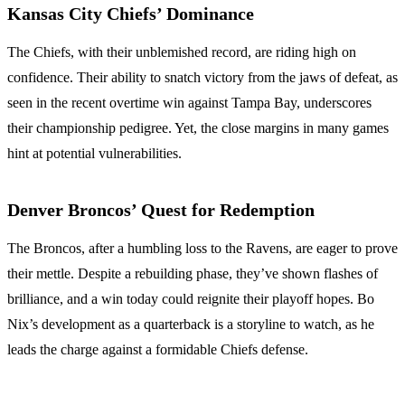
Kansas City Chiefs’ Dominance
The Chiefs, with their unblemished record, are riding high on
confidence. Their ability to snatch victory from the jaws of defeat, as
seen in the recent overtime win against Tampa Bay, underscores
their championship pedigree. Yet, the close margins in many games
hint at potential vulnerabilities.
Denver Broncos’ Quest for Redemption
The Broncos, after a humbling loss to the Ravens, are eager to prove
their mettle. Despite a rebuilding phase, they’ve shown flashes of
brilliance, and a win today could reignite their playoff hopes. Bo
Nix’s development as a quarterback is a storyline to watch, as he
leads the charge against a formidable Chiefs defense.