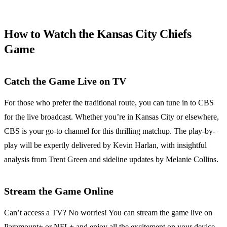
How to Watch the Kansas City Chiefs
Game
Catch the Game Live on TV
For those who prefer the traditional route, you can tune in to CBS
for the live broadcast. Whether you’re in Kansas City or elsewhere,
CBS is your go-to channel for this thrilling matchup. The play-by-
play will be expertly delivered by Kevin Harlan, with insightful
analysis from Trent Green and sideline updates by Melanie Collins.
Stream the Game Online
Can’t access a TV? No worries! You can stream the game live on
Paramount+ or NFL+ and enjoy all the excitement on your device.