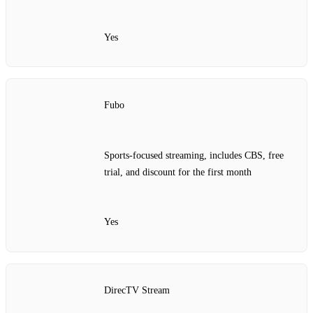
Yes
Fubo
Sports-focused streaming, includes CBS, free
trial, and discount for the first month
Yes
DirecTV Stream