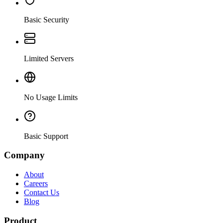
Basic Security
Limited Servers
No Usage Limits
Basic Support
Company
About
Careers
Contact Us
Blog
Product