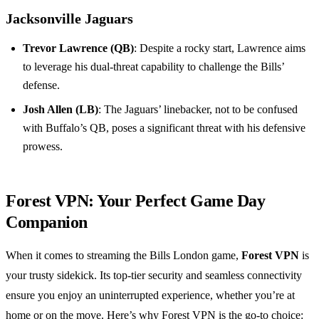
Jacksonville Jaguars
Trevor Lawrence (QB)
: Despite a rocky start, Lawrence aims
to leverage his dual-threat capability to challenge the Bills’
defense.
Josh Allen (LB)
: The Jaguars’ linebacker, not to be confused
with Buffalo’s QB, poses a significant threat with his defensive
prowess.
Forest VPN: Your Perfect Game Day
Companion
When it comes to streaming the Bills London game,
Forest VPN
is
your trusty sidekick. Its top-tier security and seamless connectivity
ensure you enjoy an uninterrupted experience, whether you’re at
home or on the move. Here’s why Forest VPN is the go-to choice: