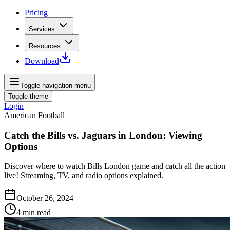
Pricing
Services
Resources
Download
Toggle navigation menu
Toggle theme
Login
American Football
Catch the Bills vs. Jaguars in London: Viewing
Options
Discover where to watch Bills London game and catch all the action
live! Streaming, TV, and radio options explained.
October 26, 2024
4
min read