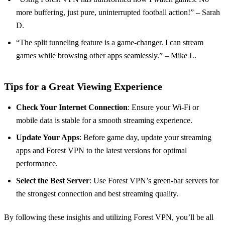
more buffering, just pure, uninterrupted football action!” – Sarah
D.
“The split tunneling feature is a game-changer. I can stream
games while browsing other apps seamlessly.” – Mike L.
Tips for a Great Viewing Experience
Check Your Internet Connection
: Ensure your Wi-Fi or
mobile data is stable for a smooth streaming experience.
Update Your Apps
: Before game day, update your streaming
apps and Forest VPN to the latest versions for optimal
performance.
Select the Best Server
: Use Forest VPN’s green-bar servers for
the strongest connection and best streaming quality.
By following these insights and utilizing Forest VPN, you’ll be all