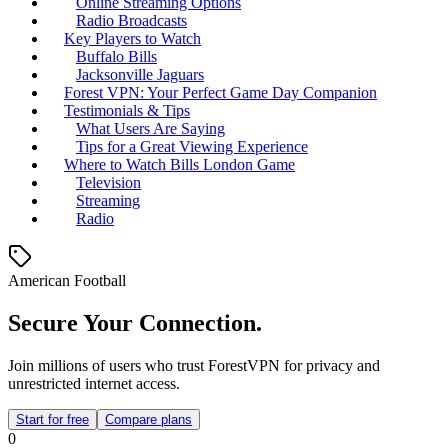
Online Streaming Options
Radio Broadcasts
Key Players to Watch
Buffalo Bills
Jacksonville Jaguars
Forest VPN: Your Perfect Game Day Companion
Testimonials & Tips
What Users Are Saying
Tips for a Great Viewing Experience
Where to Watch Bills London Game
Television
Streaming
Radio
American Football
Secure Your Connection.
Join millions of users who trust ForestVPN for privacy and
unrestricted internet access.
Start for free
Compare plans
0