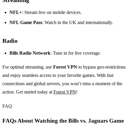
Streaming
NFL+
: Stream live on mobile devices.
NFL Game Pass
: Watch in the UK and internationally.
Radio
Bills Radio Network
: Tune in for live coverage.
For optimal streaming, use
Forest VPN
to bypass geo-restrictions
and enjoy seamless access to your favorite games. With fast
connections and global servers, you won’t miss a moment of the
action. Get started today at
Forest VPN
!
FAQ
FAQs About Watching the Bills vs. Jaguars Game