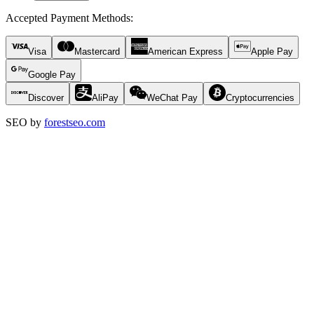
Accepted Payment Methods
:
Visa
Mastercard
American Express
Apple Pay
Google Pay
Discover
AliPay
WeChat Pay
Cryptocurrencies
SEO by
forestseo.com