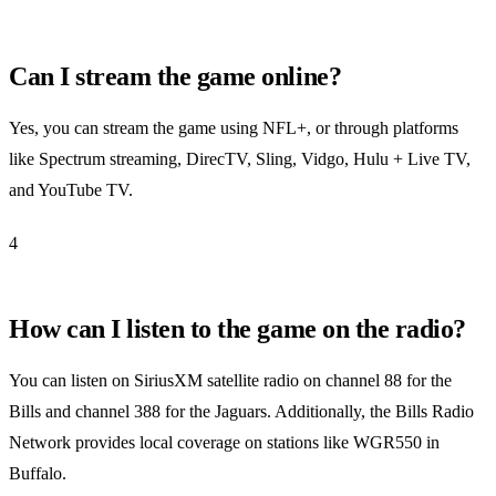
Can I stream the game online?
Yes, you can stream the game using NFL+, or through platforms
like Spectrum streaming, DirecTV, Sling, Vidgo, Hulu + Live TV,
and YouTube TV.
4
How can I listen to the game on the radio?
You can listen on SiriusXM satellite radio on channel 88 for the
Bills and channel 388 for the Jaguars. Additionally, the Bills Radio
Network provides local coverage on stations like WGR550 in
Buffalo.