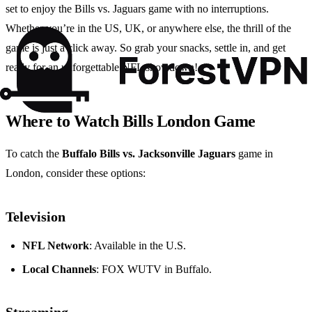
set to enjoy the Bills vs. Jaguars game with no interruptions.
Whether you’re in the US, UK, or anywhere else, the thrill of the
game is just a click away. So grab your snacks, settle in, and get
ready for an unforgettable NFL showdown!
Where to Watch Bills London Game
To catch the
Buffalo Bills vs. Jacksonville Jaguars
game in
London, consider these options:
Television
NFL Network
: Available in the U.S.
Local Channels
: FOX WUTV in Buffalo.