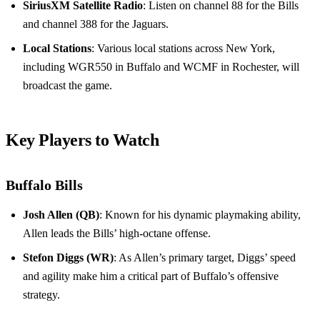
SiriusXM Satellite Radio
: Listen on channel 88 for the Bills
and channel 388 for the Jaguars.
Local Stations
: Various local stations across New York,
including WGR550 in Buffalo and WCMF in Rochester, will
broadcast the game.
Key Players to Watch
Buffalo Bills
Josh Allen (QB)
: Known for his dynamic playmaking ability,
Allen leads the Bills’ high-octane offense.
Stefon Diggs (WR)
: As Allen’s primary target, Diggs’ speed
and agility make him a critical part of Buffalo’s offensive
strategy.