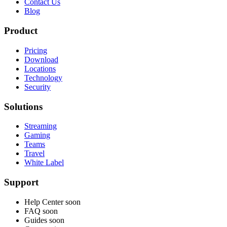
Contact Us
Blog
Product
Pricing
Download
Locations
Technology
Security
Solutions
Streaming
Gaming
Teams
Travel
White Label
Support
Help Center
soon
FAQ
soon
Guides
soon