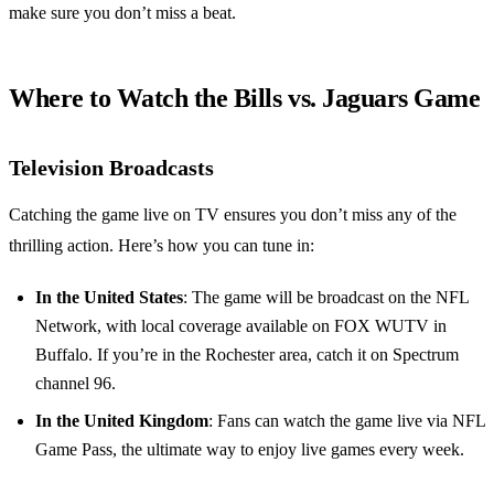
make sure you don’t miss a beat.
Where to Watch the Bills vs. Jaguars Game
Television Broadcasts
Catching the game live on TV ensures you don’t miss any of the
thrilling action. Here’s how you can tune in:
In the United States
: The game will be broadcast on the NFL
Network, with local coverage available on FOX WUTV in
Buffalo. If you’re in the Rochester area, catch it on Spectrum
channel 96.
In the United Kingdom
: Fans can watch the game live via NFL
Game Pass, the ultimate way to enjoy live games every week.