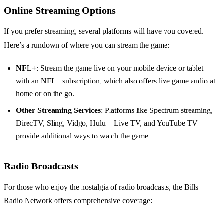
Online Streaming Options
If you prefer streaming, several platforms will have you covered.
Here’s a rundown of where you can stream the game:
NFL+
: Stream the game live on your mobile device or tablet
with an NFL+ subscription, which also offers live game audio at
home or on the go.
Other Streaming Services
: Platforms like Spectrum streaming,
DirecTV, Sling, Vidgo, Hulu + Live TV, and YouTube TV
provide additional ways to watch the game.
Radio Broadcasts
For those who enjoy the nostalgia of radio broadcasts, the Bills
Radio Network offers comprehensive coverage: