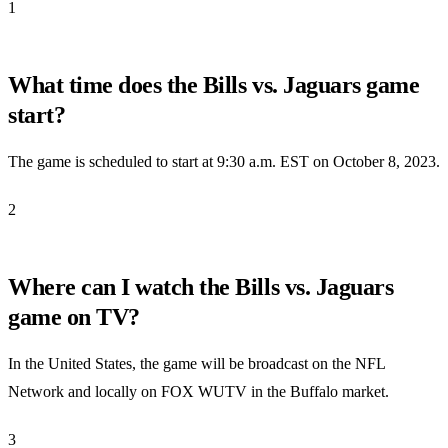
1
What time does the Bills vs. Jaguars game
start?
The game is scheduled to start at 9:30 a.m. EST on October 8, 2023.
2
Where can I watch the Bills vs. Jaguars
game on TV?
In the United States, the game will be broadcast on the NFL
Network and locally on FOX WUTV in the Buffalo market.
3