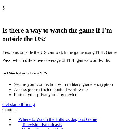
5
Is there a way to watch the game if I’m
outside the US?
Yes, fans outside the US can watch the game using NFL Game
Pass, which offers live coverage of NFL games worldwide.
Get Started with ForestVPN
Secure your connection with military-grade encryption
Access geo-restricted content worldwide
Protect your privacy on any device
Get started
Pricing
Content
Where to Watch the Bills vs. Jaguars Game
Television Broadcasts