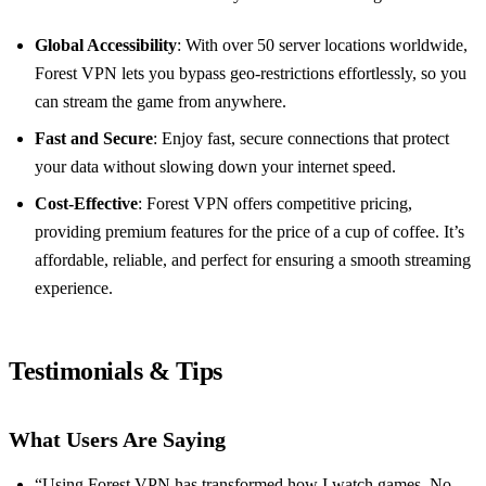
Global Accessibility
: With over 50 server locations worldwide,
Forest VPN lets you bypass geo-restrictions effortlessly, so you
can stream the game from anywhere.
Fast and Secure
: Enjoy fast, secure connections that protect
your data without slowing down your internet speed.
Cost-Effective
: Forest VPN offers competitive pricing,
providing premium features for the price of a cup of coffee. It’s
affordable, reliable, and perfect for ensuring a smooth streaming
experience.
Testimonials & Tips
What Users Are Saying
“Using Forest VPN has transformed how I watch games. No