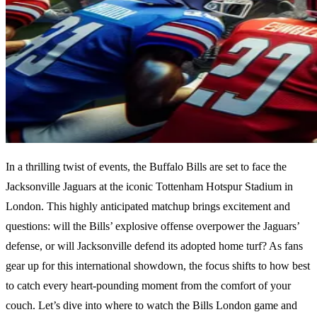
In a thrilling twist of events, the Buffalo Bills are set to face the
Jacksonville Jaguars at the iconic Tottenham Hotspur Stadium in
London. This highly anticipated matchup brings excitement and
questions: will the Bills’ explosive offense overpower the Jaguars’
defense, or will Jacksonville defend its adopted home turf? As fans
gear up for this international showdown, the focus shifts to how best
to catch every heart-pounding moment from the comfort of your
couch. Let’s dive into where to watch the Bills London game and