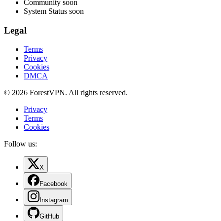
Community
soon
System Status
soon
Legal
Terms
Privacy
Cookies
DMCA
© 2026 ForestVPN. All rights reserved.
Privacy
Terms
Cookies
Follow us:
X
Facebook
Instagram
GitHub