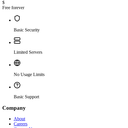
$
Free forever
Basic Security
Limited Servers
No Usage Limits
Basic Support
Company
About
Careers