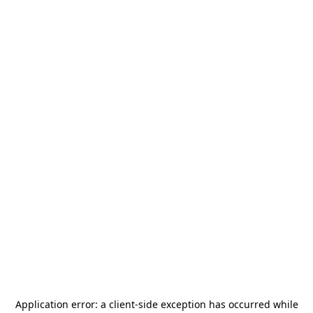
Application error: a
client
-side exception has occurred while