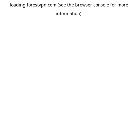
loading
forestvpn.com
(see the
browser console
for more
information).