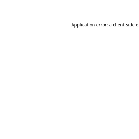
Application error: a
client
-side 