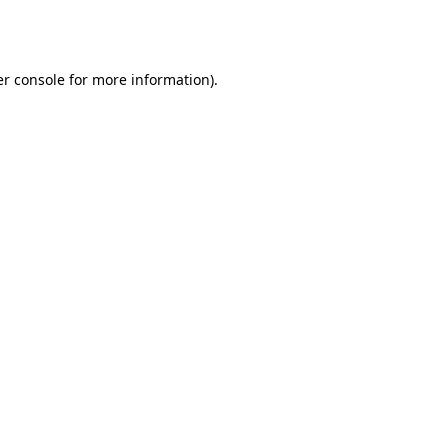
r console
for more information).