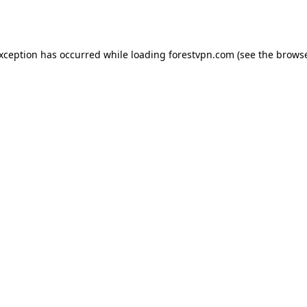
exception has occurred while loading
forestvpn.com
(see the
browse