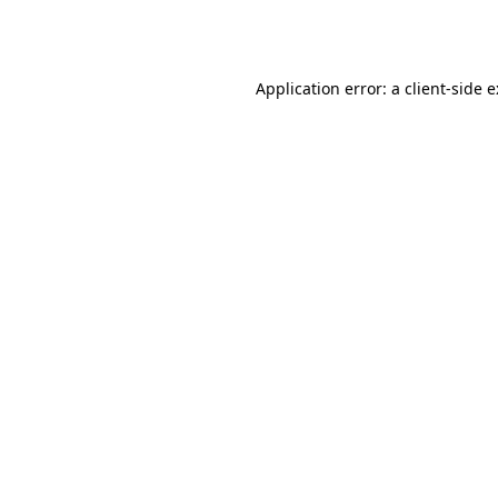
Application error: a
client
-side 