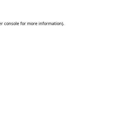
r console
for more information).