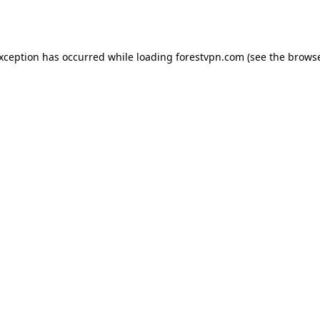
exception has occurred while loading
forestvpn.com
(see the
browse