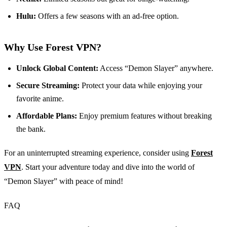
Hulu:
Offers a few seasons with an ad-free option.
Why Use Forest VPN?
Unlock Global Content:
Access “Demon Slayer” anywhere.
Secure Streaming:
Protect your data while enjoying your
favorite anime.
Affordable Plans:
Enjoy premium features without breaking
the bank.
For an uninterrupted streaming experience, consider using
Forest
VPN
. Start your adventure today and dive into the world of
“Demon Slayer” with peace of mind!
FAQ