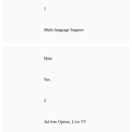
1
Multi-language Support
Hulu
Yes
2
Ad-free Option, Live TV