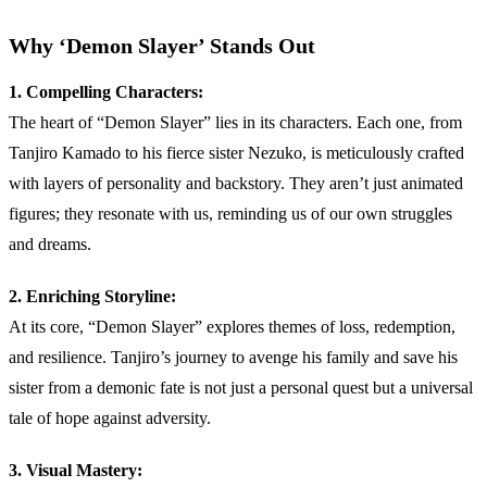
Why ‘Demon Slayer’ Stands Out
1. Compelling Characters:
The heart of “Demon Slayer” lies in its characters. Each one, from
Tanjiro Kamado to his fierce sister Nezuko, is meticulously crafted
with layers of personality and backstory. They aren’t just animated
figures; they resonate with us, reminding us of our own struggles
and dreams.
2. Enriching Storyline:
At its core, “Demon Slayer” explores themes of loss, redemption,
and resilience. Tanjiro’s journey to avenge his family and save his
sister from a demonic fate is not just a personal quest but a universal
tale of hope against adversity.
3. Visual Mastery: