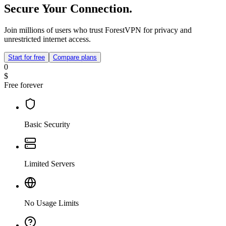
Secure Your Connection.
Join millions of users who trust ForestVPN for privacy and
unrestricted internet access.
Start for free
Compare plans
0
$
Free forever
Basic Security
Limited Servers
No Usage Limits