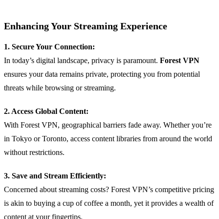
Enhancing Your Streaming Experience
1. Secure Your Connection:
In today’s digital landscape, privacy is paramount.
Forest VPN
ensures your data remains private, protecting you from potential
threats while browsing or streaming.
2. Access Global Content:
With Forest VPN, geographical barriers fade away. Whether you’re
in Tokyo or Toronto, access content libraries from around the world
without restrictions.
3. Save and Stream Efficiently:
Concerned about streaming costs? Forest VPN’s competitive pricing
is akin to buying a cup of coffee a month, yet it provides a wealth of
content at your fingertips.