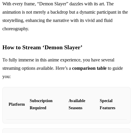
With every frame, “Demon Slayer” dazzles with its art. The
animation is not merely a backdrop but a dynamic participant in the
storytelling, enhancing the narrative with its vivid and fluid
choreography.
How to Stream ‘Demon Slayer’
To fully immerse in this anime experience, you have several
streaming options available. Here’s a
comparison table
to guide
you:
Subscription
Available
Special
Platform
Required
Seasons
Features