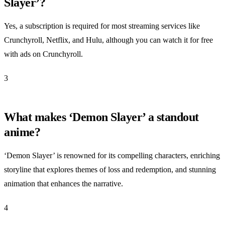
Slayer’?
Yes, a subscription is required for most streaming services like
Crunchyroll, Netflix, and Hulu, although you can watch it for free
with ads on Crunchyroll.
3
What makes ‘Demon Slayer’ a standout
anime?
‘Demon Slayer’ is renowned for its compelling characters, enriching
storyline that explores themes of loss and redemption, and stunning
animation that enhances the narrative.
4