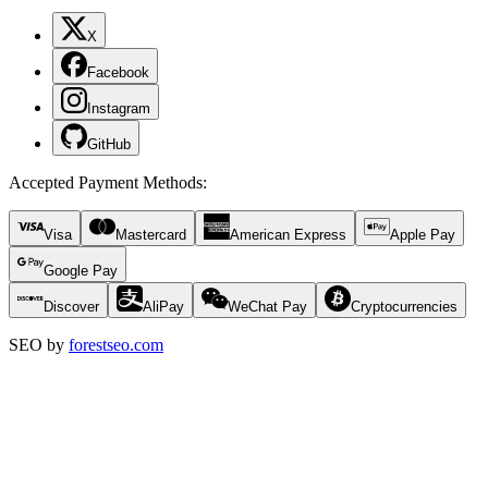
X
Facebook
Instagram
GitHub
Accepted Payment Methods
:
Visa
Mastercard
American Express
Apple Pay
Google Pay
Discover
AliPay
WeChat Pay
Cryptocurrencies
SEO by
forestseo.com