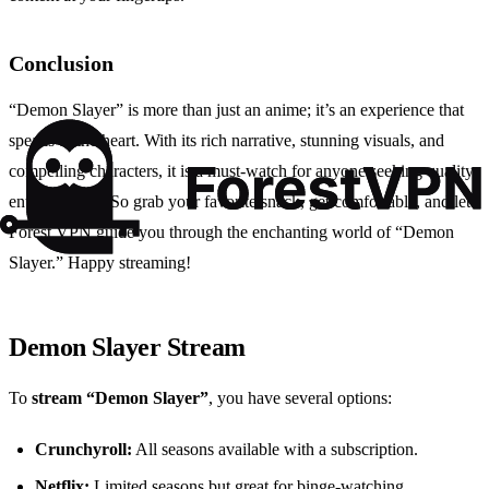
Conclusion
“Demon Slayer” is more than just an anime; it’s an experience that
speaks to the heart. With its rich narrative, stunning visuals, and
compelling characters, it is a must-watch for anyone seeking quality
entertainment. So grab your favorite snack, get comfortable, and let
Forest VPN guide you through the enchanting world of “Demon
Slayer.” Happy streaming!
Demon Slayer Stream
To
stream “Demon Slayer”
, you have several options:
Crunchyroll:
All seasons available with a subscription.
Netflix:
Limited seasons but great for binge-watching.