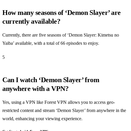
How many seasons of ‘Demon Slayer’ are
currently available?
Currently, there are five seasons of ‘Demon Slayer: Kimetsu no
Yaiba’ available, with a total of 66 episodes to enjoy.
5
Can I watch ‘Demon Slayer’ from
anywhere with a VPN?
Yes, using a VPN like Forest VPN allows you to access geo-
restricted content and stream ‘Demon Slayer’ from anywhere in the
world, enhancing your viewing experience.