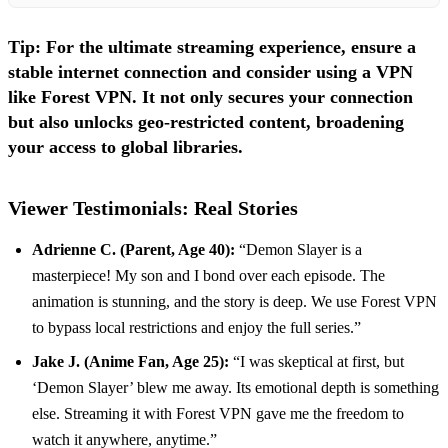
Tip:
For the ultimate streaming experience, ensure a
stable internet connection and consider using a VPN
like
Forest VPN
. It not only secures your connection
but also unlocks geo-restricted content, broadening
your access to global libraries.
Viewer Testimonials: Real Stories
Adrienne C. (Parent, Age 40):
“Demon Slayer is a
masterpiece! My son and I bond over each episode. The
animation is stunning, and the story is deep. We use Forest VPN
to bypass local restrictions and enjoy the full series.”
Jake J. (Anime Fan, Age 25):
“I was skeptical at first, but
‘Demon Slayer’ blew me away. Its emotional depth is something
else. Streaming it with Forest VPN gave me the freedom to
watch it anywhere, anytime.”