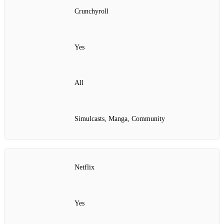
Crunchyroll
Yes
All
Simulcasts, Manga, Community
Netflix
Yes