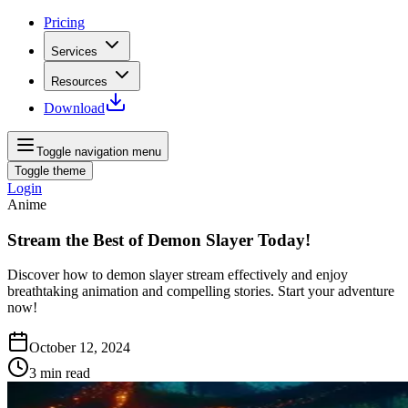
Pricing
Services
Resources
Download
Toggle navigation menu
Toggle theme
Login
Anime
Stream the Best of Demon Slayer Today!
Discover how to demon slayer stream effectively and enjoy
breathtaking animation and compelling stories. Start your adventure
now!
October 12, 2024
3
min read