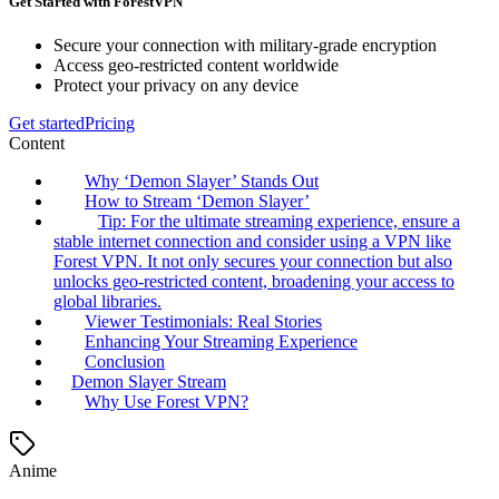
Get Started with ForestVPN
Secure your connection with military-grade encryption
Access geo-restricted content worldwide
Protect your privacy on any device
Get started
Pricing
Content
Why ‘Demon Slayer’ Stands Out
How to Stream ‘Demon Slayer’
Tip: For the ultimate streaming experience, ensure a
stable internet connection and consider using a VPN like
Forest VPN. It not only secures your connection but also
unlocks geo-restricted content, broadening your access to
global libraries.
Viewer Testimonials: Real Stories
Enhancing Your Streaming Experience
Conclusion
Demon Slayer Stream
Why Use Forest VPN?
Anime