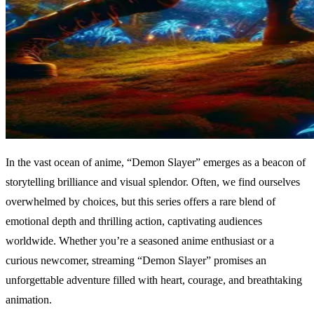
In the vast ocean of anime, “Demon Slayer” emerges as a beacon of
storytelling brilliance and visual splendor. Often, we find ourselves
overwhelmed by choices, but this series offers a rare blend of
emotional depth and thrilling action, captivating audiences
worldwide. Whether you’re a seasoned anime enthusiast or a
curious newcomer, streaming “Demon Slayer” promises an
unforgettable adventure filled with heart, courage, and breathtaking
animation.