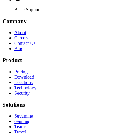
Basic Support
Company
About
Careers
Contact Us
Blog
Product
Pricing
Download
Locations
Technology
Security
Solutions
Streaming
Gaming
Teams
Travel