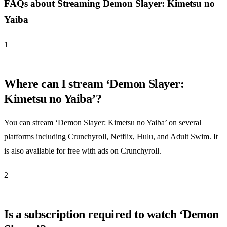
FAQs about Streaming Demon Slayer: Kimetsu no
Yaiba
1
Where can I stream ‘Demon Slayer:
Kimetsu no Yaiba’?
You can stream ‘Demon Slayer: Kimetsu no Yaiba’ on several
platforms including Crunchyroll, Netflix, Hulu, and Adult Swim. It
is also available for free with ads on Crunchyroll.
2
Is a subscription required to watch ‘Demon