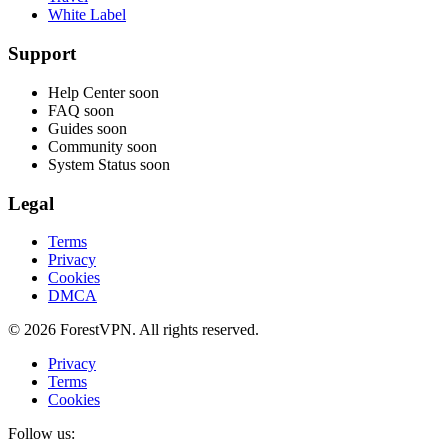
White Label
Support
Help Center
soon
FAQ
soon
Guides
soon
Community
soon
System Status
soon
Legal
Terms
Privacy
Cookies
DMCA
© 2026 ForestVPN. All rights reserved.
Privacy
Terms
Cookies
Follow us: