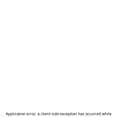
Application error: a
client
-side exception has occurred while