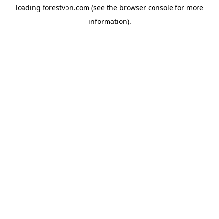
loading
forestvpn.com
(see the
browser console
for more
information).