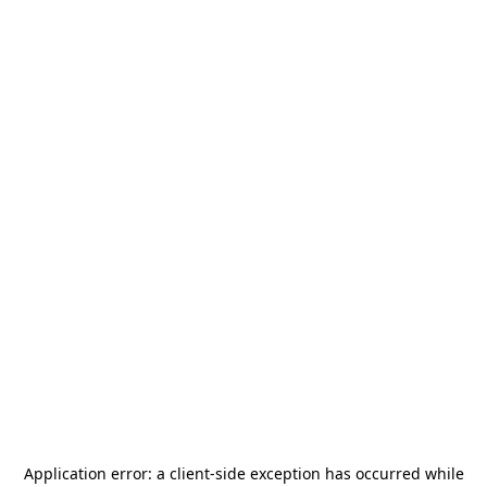
Application error: a
client
-side exception has occurred while