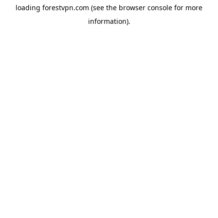
loading
forestvpn.com
(see the
browser console
for more
information).