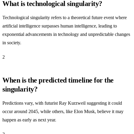
What is technological singularity?
Technological singularity refers to a theoretical future event where
artificial intelligence surpasses human intelligence, leading to
exponential advancements in technology and unpredictable changes
in society.
2
When is the predicted timeline for the
singularity?
Predictions vary, with futurist Ray Kurzweil suggesting it could
occur around 2045, while others, like Elon Musk, believe it may
happen as early as next year.