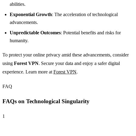
abilities.
Exponential Growth
: The acceleration of technological
advancements.
Unpredictable Outcomes
: Potential benefits and risks for
humanity.
To protect your online privacy amid these advancements, consider
using
Forest VPN
. Secure your data and enjoy a safer digital
experience. Learn more at
Forest VPN
.
FAQ
FAQs on Technological Singularity
1