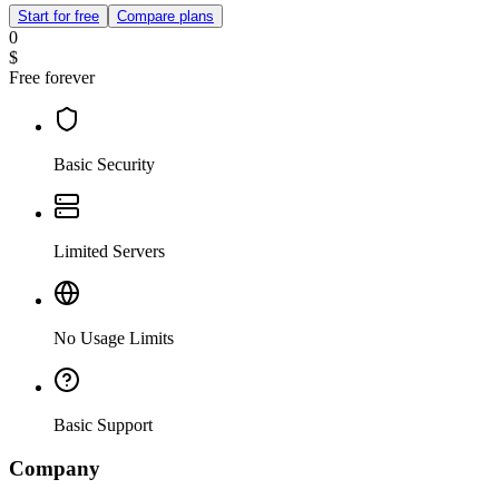
Start for free
Compare plans
0
$
Free forever
Basic Security
Limited Servers
No Usage Limits
Basic Support
Company