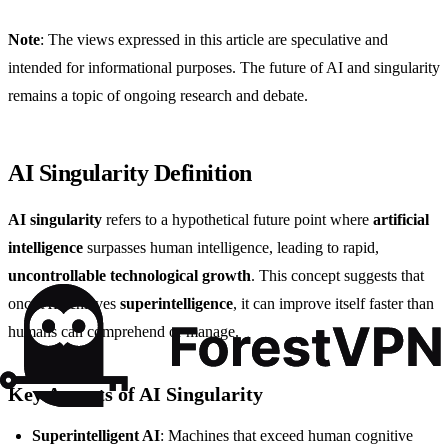
Note
: The views expressed in this article are speculative and
intended for informational purposes. The future of AI and singularity
remains a topic of ongoing research and debate.
AI Singularity Definition
AI singularity
refers to a hypothetical future point where
artificial
intelligence
surpasses human intelligence, leading to rapid,
uncontrollable technological growth
. This concept suggests that
once AI achieves
superintelligence
, it can improve itself faster than
humans can comprehend or manage.
Key Aspects of AI Singularity
Superintelligent AI
: Machines that exceed human cognitive