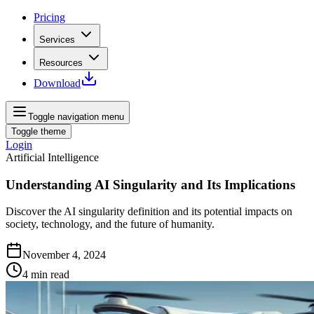
Pricing
Services
Resources
Download
Toggle navigation menu
Toggle theme
Login
Artificial Intelligence
Understanding AI Singularity and Its Implications
Discover the AI singularity definition and its potential impacts on
society, technology, and the future of humanity.
November 4, 2024
4
min read