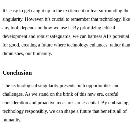
It’s easy to get caught up in the excitement or fear surrounding the
singularity. However, it’s crucial to remember that technology, like
any tool, depends on how we use it. By prioritizing ethical
development and robust safeguards, we can harness AI’s potential
for good, creating a future where technology enhances, rather than
diminishes, our humanity.
Conclusion
The technological singularity presents both opportunities and
challenges. As we stand on the brink of this new era, careful
consideration and proactive measures are essential. By embracing
technology responsibly, we can shape a future that benefits all of
humanity.