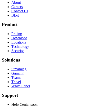
About
Careers
Contact Us
Blog
Product
Pricing
Download
Locations
Technology
Security
Solutions
Streaming
Gaming
Teams
Travel
White Label
Support
Help Center
soon