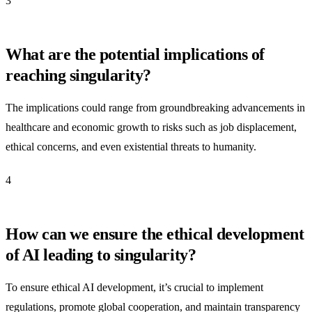
3
What are the potential implications of
reaching singularity?
The implications could range from groundbreaking advancements in
healthcare and economic growth to risks such as job displacement,
ethical concerns, and even existential threats to humanity.
4
How can we ensure the ethical development
of AI leading to singularity?
To ensure ethical AI development, it’s crucial to implement
regulations, promote global cooperation, and maintain transparency