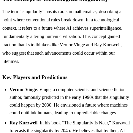
The term “singularity” has its roots in mathematics, describing a
point where conventional rules break down. In a technological
context, it refers to a future where AI achieves superintelligence,
fundamentally altering human civilization. This concept gained
traction thanks to thinkers like Vernor Vinge and Ray Kurzweil,
who suggest that such advancements could occur within our
lifetimes.
Key Players and Predictions
Vernor Vinge
: Vinge, a computer scientist and science fiction
author, famously predicted in the early 1990s that the singularity
could happen by 2030. He envisioned a future where machines
could outthink humans, leading to unpredictable changes.
Ray Kurzweil
: In his book “The Singularity Is Near,” Kurzweil
forecasts the singularity by 2045. He believes that by then, AI