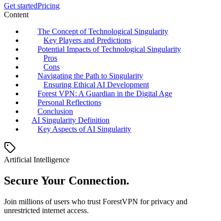
Get started
Pricing
Content
The Concept of Technological Singularity
Key Players and Predictions
Potential Impacts of Technological Singularity
Pros
Cons
Navigating the Path to Singularity
Ensuring Ethical AI Development
Forest VPN: A Guardian in the Digital Age
Personal Reflections
Conclusion
AI Singularity Definition
Key Aspects of AI Singularity
Artificial Intelligence
Secure Your Connection.
Join millions of users who trust ForestVPN for privacy and
unrestricted internet access.