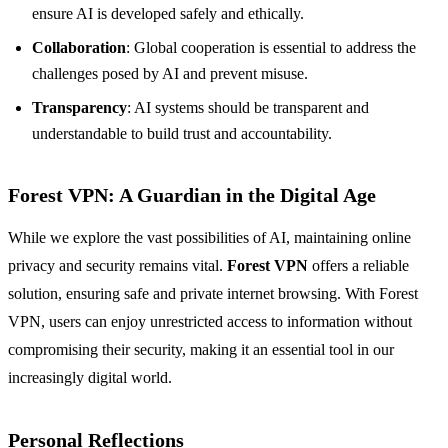
ensure AI is developed safely and ethically.
Collaboration
: Global cooperation is essential to address the
challenges posed by AI and prevent misuse.
Transparency
: AI systems should be transparent and
understandable to build trust and accountability.
Forest VPN: A Guardian in the Digital Age
While we explore the vast possibilities of AI, maintaining online
privacy and security remains vital.
Forest VPN
offers a reliable
solution, ensuring safe and private internet browsing. With Forest
VPN, users can enjoy unrestricted access to information without
compromising their security, making it an essential tool in our
increasingly digital world.
Personal Reflections