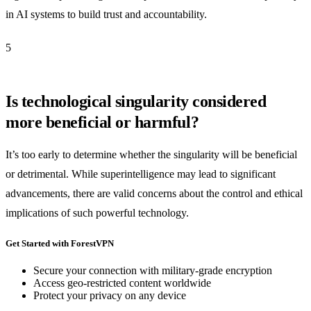
in AI systems to build trust and accountability.
5
Is technological singularity considered
more beneficial or harmful?
It’s too early to determine whether the singularity will be beneficial
or detrimental. While superintelligence may lead to significant
advancements, there are valid concerns about the control and ethical
implications of such powerful technology.
Get Started with ForestVPN
Secure your connection with military-grade encryption
Access geo-restricted content worldwide
Protect your privacy on any device