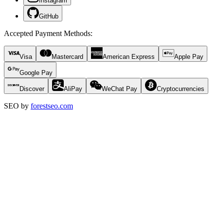
Instagram
GitHub
Accepted Payment Methods
:
Visa
Mastercard
American Express
Apple Pay
Google Pay
Discover
AliPay
WeChat Pay
Cryptocurrencies
SEO by
forestseo.com