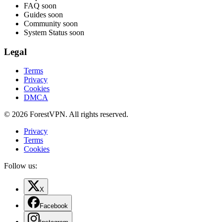
FAQ
soon
Guides
soon
Community
soon
System Status
soon
Legal
Terms
Privacy
Cookies
DMCA
© 2026 ForestVPN. All rights reserved.
Privacy
Terms
Cookies
Follow us:
X
Facebook