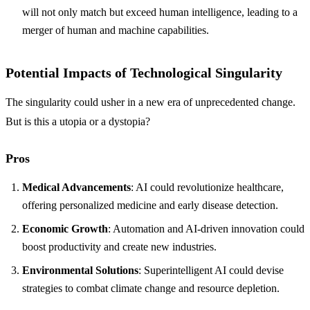
will not only match but exceed human intelligence, leading to a
merger of human and machine capabilities.
Potential Impacts of Technological Singularity
The singularity could usher in a new era of unprecedented change.
But is this a utopia or a dystopia?
Pros
Medical Advancements
: AI could revolutionize healthcare,
offering personalized medicine and early disease detection.
Economic Growth
: Automation and AI-driven innovation could
boost productivity and create new industries.
Environmental Solutions
: Superintelligent AI could devise
strategies to combat climate change and resource depletion.