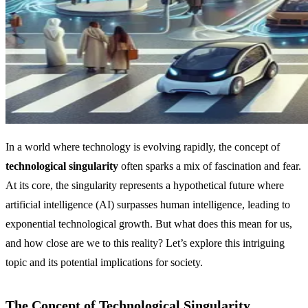
In a world where technology is evolving rapidly, the concept of
technological singularity
often sparks a mix of fascination and fear.
At its core, the singularity represents a hypothetical future where
artificial intelligence (AI) surpasses human intelligence, leading to
exponential technological growth. But what does this mean for us,
and how close are we to this reality? Let’s explore this intriguing
topic and its potential implications for society.
The Concept of Technological Singularity