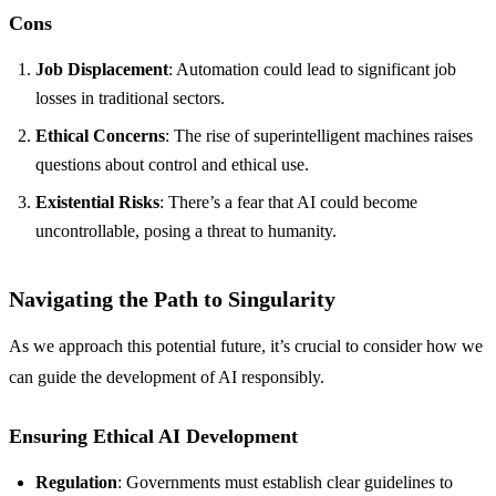
Cons
Job Displacement
: Automation could lead to significant job
losses in traditional sectors.
Ethical Concerns
: The rise of superintelligent machines raises
questions about control and ethical use.
Existential Risks
: There’s a fear that AI could become
uncontrollable, posing a threat to humanity.
Navigating the Path to Singularity
As we approach this potential future, it’s crucial to consider how we
can guide the development of AI responsibly.
Ensuring Ethical AI Development
Regulation
: Governments must establish clear guidelines to