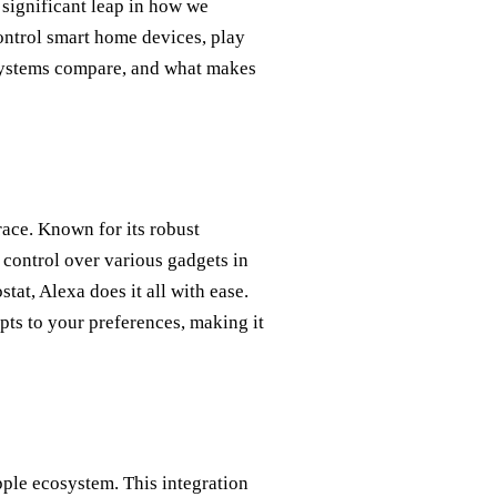
 significant leap in how we
ontrol smart home devices, play
 systems compare, and what makes
race. Known for its robust
 control over various gadgets in
tat, Alexa does it all with ease.
dapts to your preferences, making it
pple ecosystem. This integration