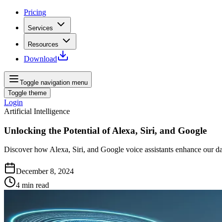
Pricing
Services
Resources
Download
Toggle navigation menu
Toggle theme
Login
Artificial Intelligence
Unlocking the Potential of Alexa, Siri, and Google
Discover how Alexa, Siri, and Google voice assistants enhance our dai
December 8, 2024
4
min read