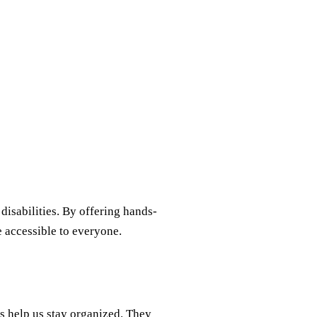
disabilities. By offering hands-
e accessible to everyone.
s help us stay organized. They