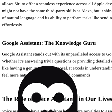
allows Siri to offer a seamless experience across all Apple dev
might not have the same third-party skills as Alexa, but it shin
of natural language and its ability to perform tasks like send
effortlessly.
Google Assistant: The Knowledge Guru
Google Assistant stands out with its unparalleled access to Go
Whether it’s answering trivia questions or providing detailed 
like having a genius at your disposal. It excels in understand
feel more natural and less like scripted commands.
The Role of Voice Assistants in Our Live
Voice assistants have moved from being mere novelties to essen