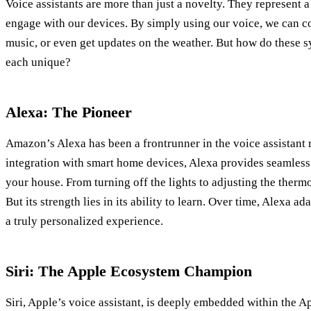
Voice assistants are more than just a novelty. They represent a
engage with our devices. By simply using our voice, we can c
music, or even get updates on the weather. But how do these
each unique?
Alexa: The Pioneer
Amazon’s Alexa has been a frontrunner in the voice assistant 
integration with smart home devices, Alexa provides seamless
your house. From turning off the lights to adjusting the thermos
But its strength lies in its ability to learn. Over time, Alexa a
a truly personalized experience.
Siri: The Apple Ecosystem Champion
Siri, Apple’s voice assistant, is deeply embedded within the A