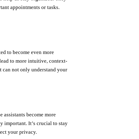
rtant appointments or tasks.
cted to become even more
 lead to more intuitive, context-
nt can not only understand your
ce assistants become more
 important. It’s crucial to stay
ect your privacy.