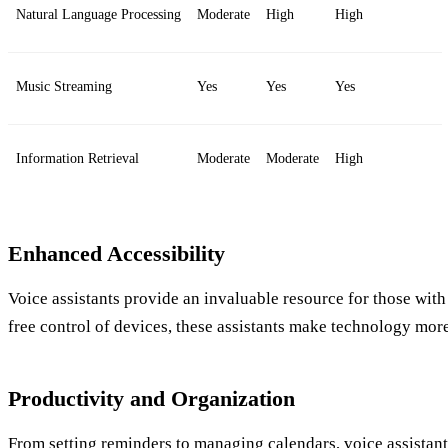
Natural Language Processing
Moderate
High
High
Music Streaming
Yes
Yes
Yes
Information Retrieval
Moderate
Moderate
High
Enhanced Accessibility
Voice assistants provide an invaluable resource for those with 
free control of devices, these assistants make technology mor
Productivity and Organization
From setting reminders to managing calendars, voice assistant