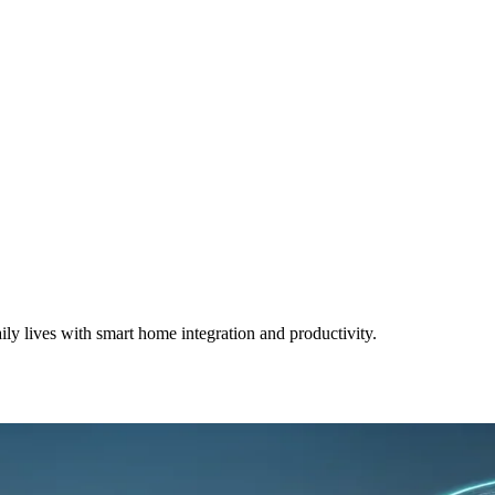
ly lives with smart home integration and productivity.