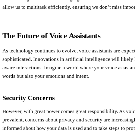
allow us to multitask efficiently, ensuring we don’t miss impo
The Future of Voice Assistants
As technology continues to evolve, voice assistants are expe
sophisticated. Innovations in artificial intelligence will likely
aware interactions. Imagine a world where your voice assista
words but also your emotions and intent.
Security Concerns
However, with great power comes great responsibility. As voi
prevalent, concerns about privacy and security are increasingly
informed about how your data is used and to take steps to prot