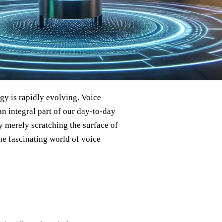
gy is rapidly evolving. Voice
an integral part of our day-to-day
hey merely scratching the surface of
the fascinating world of voice