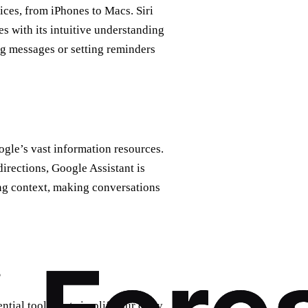
ices, from iPhones to Macs. Siri
es with its intuitive understanding
ing messages or setting reminders
ogle’s vast information resources.
directions, Google Assistant is
ing context, making conversations
s
tial tools that simplify our daily