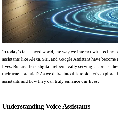
In today’s fast-paced world, the way we interact with technolo
assistants like Alexa, Siri, and Google Assistant have become 
lives. But are these digital helpers really serving us, or are t
their true potential? As we delve into this topic, let’s explore 
assistants and how they can truly enhance our lives.
Understanding Voice Assistants