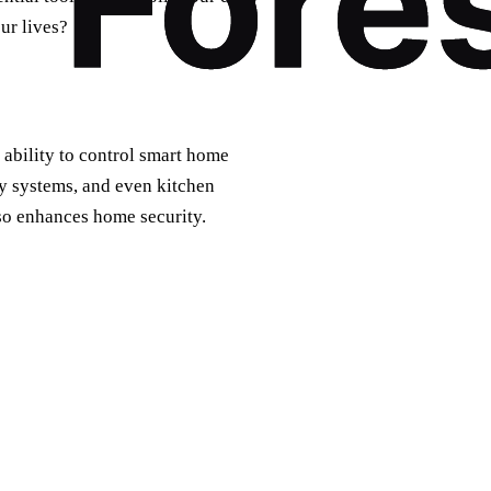
ur lives?
r ability to control smart home
ty systems, and even kitchen
lso enhances home security.