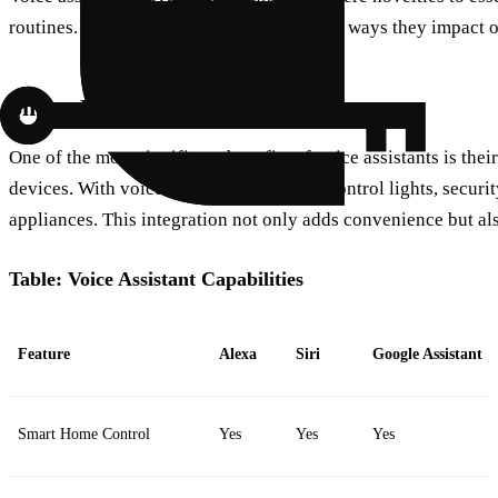
routines. But what are some of the specific ways they impact o
Smart Home Integration
One of the most significant benefits of voice assistants is thei
devices. With voice commands, you can control lights, securi
appliances. This integration not only adds convenience but a
Table: Voice Assistant Capabilities
Feature
Alexa
Siri
Google Assistant
Smart Home Control
Yes
Yes
Yes