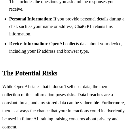
This includes the questions you ask and the responses you
receive.
Personal Information
: If you provide personal details during a
chat, such as your name or address, ChatGPT retains this
information.
Device Information
: OpenAI collects data about your device,
including your IP address and browser type.
The Potential Risks
While OpenAI states that it doesn’t sell user data, the mere
collection of this information poses risks. Data breaches are a
constant threat, and any stored data can be vulnerable. Furthermore,
there is always the chance that your interactions could inadvertently
be used in future AI training, raising concerns about privacy and
consent.