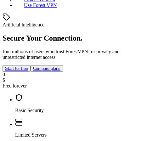
Use Forest VPN
Artificial Intelligence
Secure Your Connection.
Join millions of users who trust ForestVPN for privacy and
unrestricted internet access.
Start for free
Compare plans
0
$
Free forever
Basic Security
Limited Servers