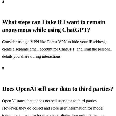
4
What steps can I take if I want to remain
anonymous while using ChatGPT?
Consider using a VPN like Forest VPN to hide your IP address,
create a separate email account for ChatGPT, and limit the personal
details you share during interactions.
5
Does OpenAI sell user data to third parties?
OpenAI states that it does not sell user data to third parties.
However, they do collect and store user information for model
training and may disclose data to affiliates, law enforcement, or