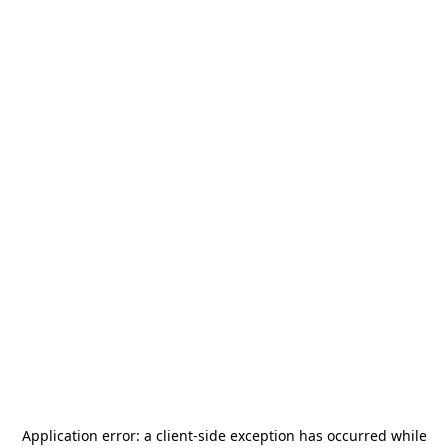
Application error: a
client
-side exception has occurred while