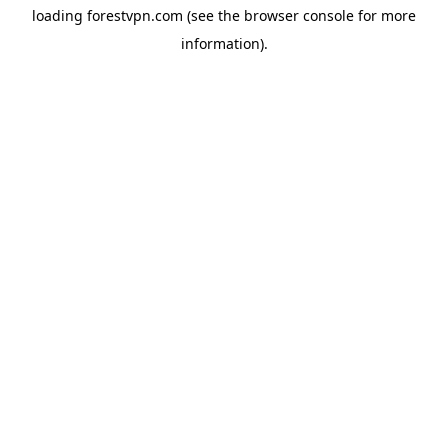
loading
forestvpn.com
(see the
browser console
for more
information).