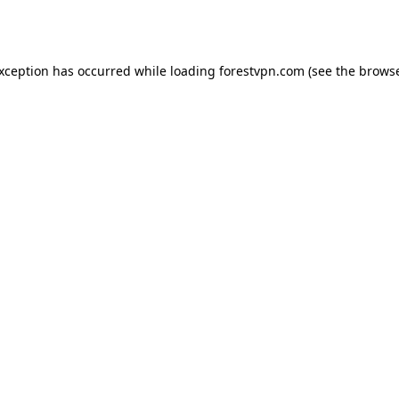
exception has occurred while loading
forestvpn.com
(see the
browse