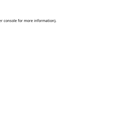
r console
for more information).