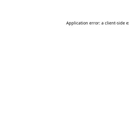
Application error: a
client
-side 