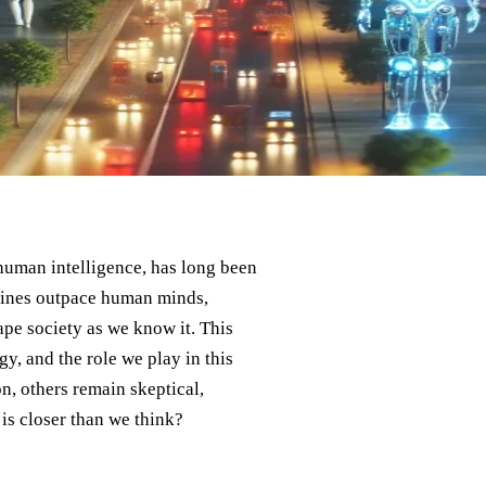
human intelligence, has long been
chines outpace human minds,
ape society as we know it. This
y, and the role we play in this
n, others remain skeptical,
 is closer than we think?