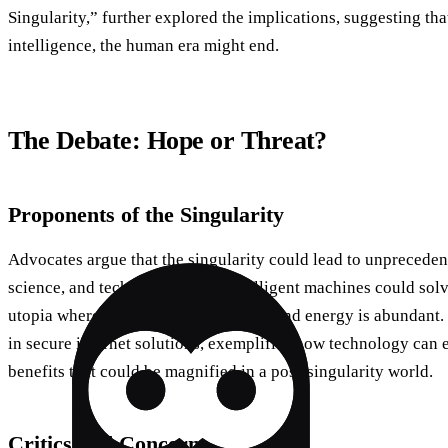
Singularity,” further explored the implications, suggesting t
intelligence, the human era might end.
The Debate: Hope or Threat?
Proponents of the Singularity
Advocates argue that the singularity could lead to unprecede
science, and technology. Superintelligent machines could sol
utopia where diseases are eradicated, and energy is abundant.
in secure internet solutions, exemplifies how technology ca
benefits that could be magnified in a post-singularity world.
Critics and Concerns