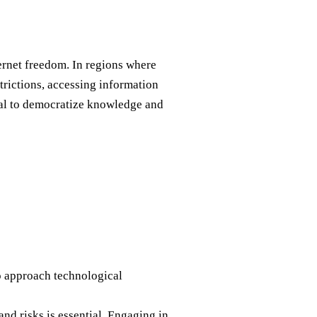
ernet freedom. In regions where
trictions, accessing information
tial to democratize knowledge and
 to approach technological
and risks is essential. Engaging in