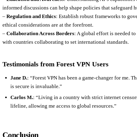
informed discussions can help shape policies that safeguard 
–
Regulation and Ethics
: Establish robust frameworks to gov
ethical considerations are at the forefront.
–
Collaboration Across Borders
: A global effort is needed t
with countries collaborating to set international standards.
Testimonials from Forest VPN Users
Jane D.
: “Forest VPN has been a game-changer for me. T
is secure is invaluable.”
Carlos M.
: “Living in a country with strict internet censo
lifeline, allowing me access to global resources.”
Conclusion