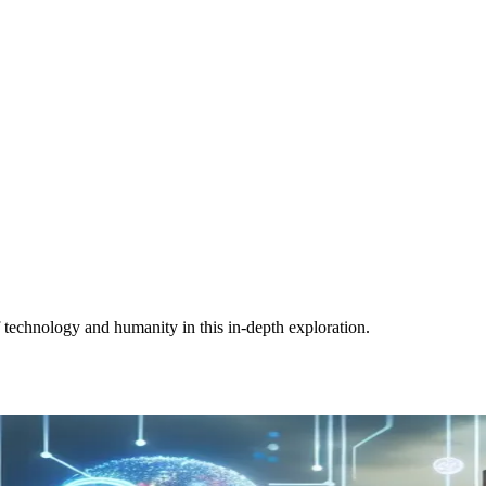
of technology and humanity in this in-depth exploration.