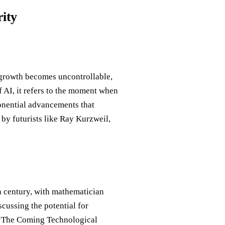
rity
 growth becomes uncontrollable,
f AI, it refers to the moment when
ponential advancements that
by futurists like Ray Kurzweil,
th century, with mathematician
cussing the potential for
, “The Coming Technological