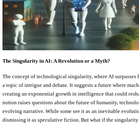
The Singularity in AI: A Revolution or a Myth?
The concept of technological singularity, where AI surpasses 
a topic of intrigue and debate. It suggests a future where ma
creating an exponential growth in intelligence that could resh
notion raises questions about the future of humanity, technolog
evolving narrative. While some see it as an inevitable evolutio
dismissing it as speculative fiction. But what if the singularity