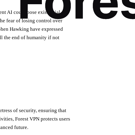
ent AI could pose existential
he fear of losing control over
Stephen Hawking have expressed
l the end of humanity if not
rtress of security, ensuring that
ivities, Forest VPN protects users
vanced future.