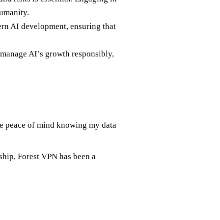
humanity.
ern AI development, ensuring that
o manage AI’s growth responsibly,
he peace of mind knowing my data
rship, Forest VPN has been a