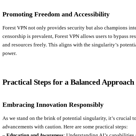
Promoting Freedom and Accessibility
Forest VPN not only provides security but also champions int
censorship is prevalent, Forest VPN allows users to bypass res
and resources freely. This aligns with the singularity’s poten
power.
Practical Steps for a Balanced Approach
Embracing Innovation Responsibly
As we stand on the brink of potential singularity, it’s crucial
advancements with caution. Here are some practical steps:
–
Education and Awareness
: Understanding AI’s capabilities 