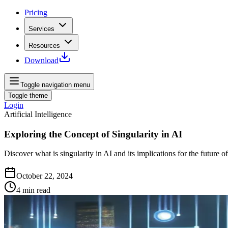
Pricing
Services
Resources
Download
Toggle navigation menu
Toggle theme
Login
Artificial Intelligence
Exploring the Concept of Singularity in AI
Discover what is singularity in AI and its implications for the future 
October 22, 2024
4
min read