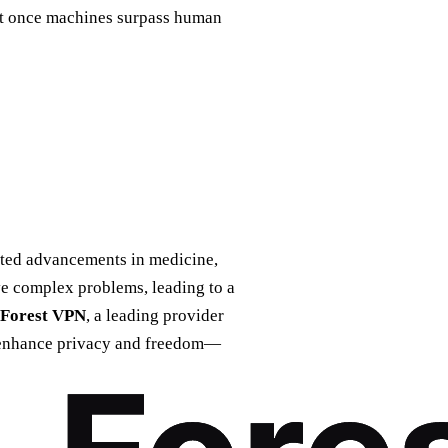
hat once machines surpass human
nted advancements in medicine,
ve complex problems, leading to a
Forest VPN
, a leading provider
n enhance privacy and freedom—