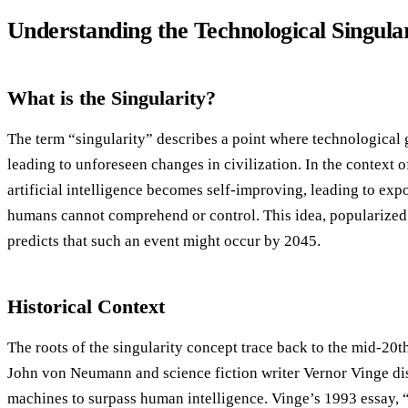
Understanding the Technological Singula
What is the Singularity?
The term “singularity” describes a point where technological
leading to unforeseen changes in civilization. In the context o
artificial intelligence becomes self-improving, leading to ex
humans cannot comprehend or control. This idea, popularized 
predicts that such an event might occur by 2045.
Historical Context
The roots of the singularity concept trace back to the mid-20
John von Neumann and science fiction writer Vernor Vinge dis
machines to surpass human intelligence. Vinge’s 1993 essay