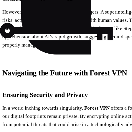
However, critics warn of the potential dangers. A superintellig
risks, acting in ways that are not aligned with human values. T
such entities is a significant concern. Notable figures like 
apprehension about AI’s rapid growth, suggesting it could spel
properly managed.
Navigating the Future with Forest VPN
Ensuring Security and Privacy
In a world inching towards singularity,
Forest VPN
offers a fo
our digital footprints remain private. By encrypting online act
from potential threats that could arise in a technologically ad