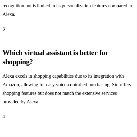
recognition but is limited in its personalization features compared to
Alexa.
3
Which virtual assistant is better for
shopping?
Alexa excels in shopping capabilities due to its integration with
Amazon, allowing for easy voice-controlled purchasing. Siri offers
shopping features but does not match the extensive services
provided by Alexa.
4