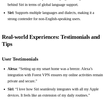
behind Siri in terms of global language support.
Siri
: Supports multiple languages and dialects, making it a
strong contender for non-English-speaking users.
Real-world Experiences: Testimonials and
Tips
User Testimonials
Alexa
: “Setting up my smart home was a breeze. Alexa’s
integration with Forest VPN ensures my online activities remain
private and secure.”
Siri
: “I love how Siri seamlessly integrates with all my Apple
devices. It feels like an extension of my daily routines.”