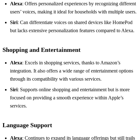
Alexa
: Offers personalized experiences by recognizing different
users’ voices, making it ideal for households with multiple users.
Siri
: Can differentiate voices on shared devices like HomePod
but lacks extensive personalization features compared to Alexa.
Shopping and Entertainment
Alexa
: Excels in shopping services, thanks to Amazon’s
integration. It also offers a wide range of entertainment options
through its compatibility with various services.
Siri
: Supports online shopping and entertainment but is more
focused on providing a smooth experience within Apple’s
services.
Language Support
Alexa
: Continues to expand its language offerings but still trails