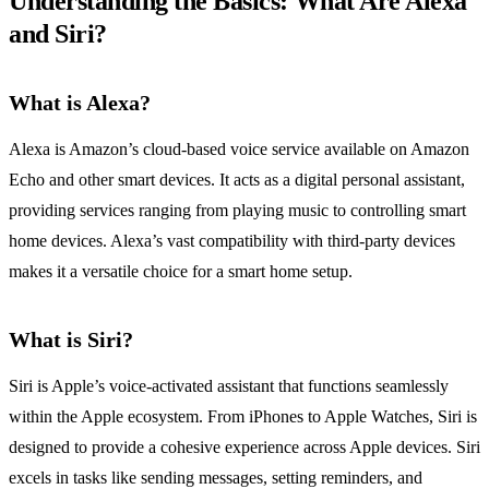
Understanding the Basics: What Are Alexa
and Siri?
What is Alexa?
Alexa is Amazon’s cloud-based voice service available on Amazon
Echo and other smart devices. It acts as a digital personal assistant,
providing services ranging from playing music to controlling smart
home devices. Alexa’s vast compatibility with third-party devices
makes it a versatile choice for a smart home setup.
What is Siri?
Siri is Apple’s voice-activated assistant that functions seamlessly
within the Apple ecosystem. From iPhones to Apple Watches, Siri is
designed to provide a cohesive experience across Apple devices. Siri
excels in tasks like sending messages, setting reminders, and