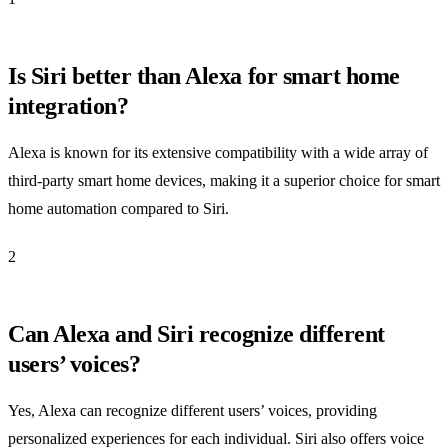
Is Siri better than Alexa for smart home
integration?
Alexa is known for its extensive compatibility with a wide array of
third-party smart home devices, making it a superior choice for smart
home automation compared to Siri.
2
Can Alexa and Siri recognize different
users’ voices?
Yes, Alexa can recognize different users’ voices, providing
personalized experiences for each individual. Siri also offers voice