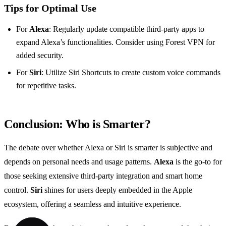
Tips for Optimal Use
For
Alexa
: Regularly update compatible third-party apps to
expand Alexa’s functionalities. Consider using Forest VPN for
added security.
For
Siri
: Utilize Siri Shortcuts to create custom voice commands
for repetitive tasks.
Conclusion: Who is Smarter?
The debate over whether Alexa or Siri is smarter is subjective and
depends on personal needs and usage patterns.
Alexa
is the go-to for
those seeking extensive third-party integration and smart home
control.
Siri
shines for users deeply embedded in the Apple
ecosystem, offering a seamless and intuitive experience.