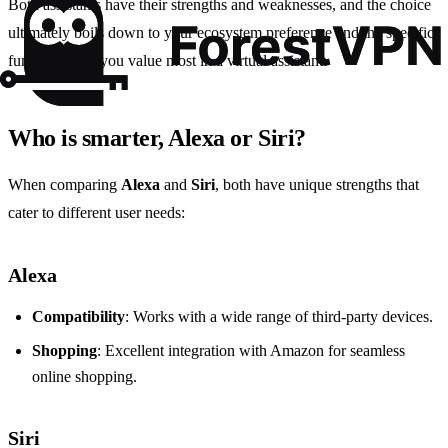
Both assistants have their strengths and weaknesses, and the choice
ultimately boils down to your ecosystem preference and the specific
functionalities you value most in a virtual assistant.
Who is smarter, Alexa or Siri?
When comparing
Alexa
and
Siri
, both have unique strengths that
cater to different user needs:
Alexa
Compatibility
: Works with a wide range of third-party devices.
Shopping
: Excellent integration with Amazon for seamless
online shopping.
Siri