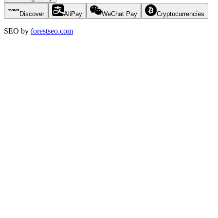
Discover
AliPay
WeChat Pay
Cryptocurrencies
SEO by
forestseo.com