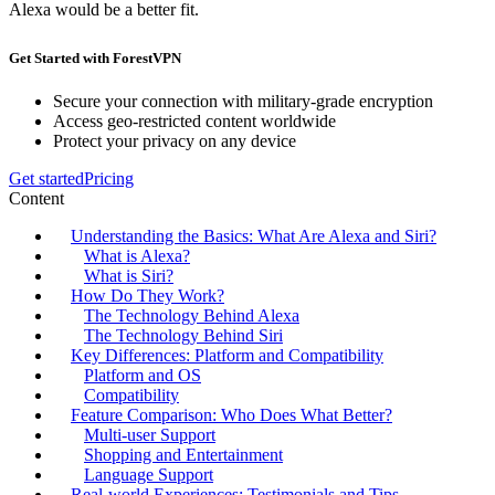
Alexa would be a better fit.
Get Started with ForestVPN
Secure your connection with military-grade encryption
Access geo-restricted content worldwide
Protect your privacy on any device
Get started
Pricing
Content
Understanding the Basics: What Are Alexa and Siri?
What is Alexa?
What is Siri?
How Do They Work?
The Technology Behind Alexa
The Technology Behind Siri
Key Differences: Platform and Compatibility
Platform and OS
Compatibility
Feature Comparison: Who Does What Better?
Multi-user Support
Shopping and Entertainment
Language Support
Real-world Experiences: Testimonials and Tips