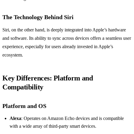
The Technology Behind Siri
Siri, on the other hand, is deeply integrated into Apple’s hardware
and software. Its ability to sync across devices offers a seamless user
experience, especially for users already invested in Apple’s
ecosystem.
Key Differences: Platform and
Compatibility
Platform and OS
Alexa
: Operates on Amazon Echo devices and is compatible
with a wide array of third-party smart devices.