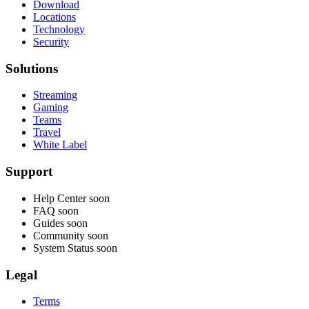
Download
Locations
Technology
Security
Solutions
Streaming
Gaming
Teams
Travel
White Label
Support
Help Center
soon
FAQ
soon
Guides
soon
Community
soon
System Status
soon
Legal
Terms