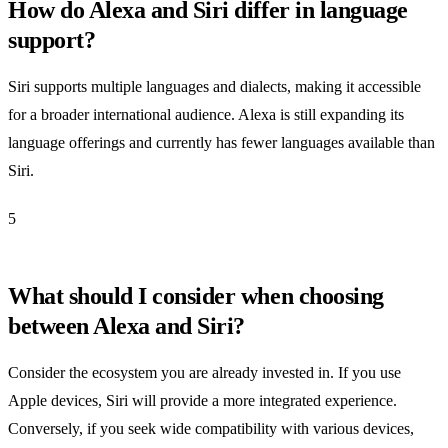
How do Alexa and Siri differ in language
support?
Siri supports multiple languages and dialects, making it accessible
for a broader international audience. Alexa is still expanding its
language offerings and currently has fewer languages available than
Siri.
5
What should I consider when choosing
between Alexa and Siri?
Consider the ecosystem you are already invested in. If you use
Apple devices, Siri will provide a more integrated experience.
Conversely, if you seek wide compatibility with various devices,