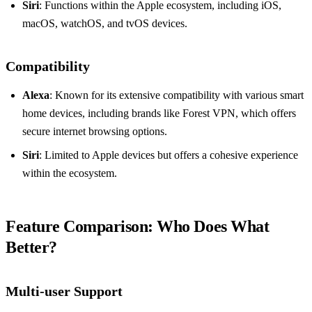
Siri
: Functions within the Apple ecosystem, including iOS,
macOS, watchOS, and tvOS devices.
Compatibility
Alexa
: Known for its extensive compatibility with various smart
home devices, including brands like Forest VPN, which offers
secure internet browsing options.
Siri
: Limited to Apple devices but offers a cohesive experience
within the ecosystem.
Feature Comparison: Who Does What
Better?
Multi-user Support