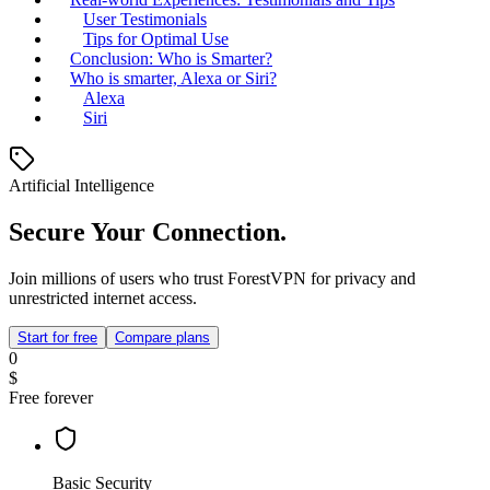
User Testimonials
Tips for Optimal Use
Conclusion: Who is Smarter?
Who is smarter, Alexa or Siri?
Alexa
Siri
Artificial Intelligence
Secure Your Connection.
Join millions of users who trust ForestVPN for privacy and
unrestricted internet access.
Start for free
Compare plans
0
$
Free forever
Basic Security