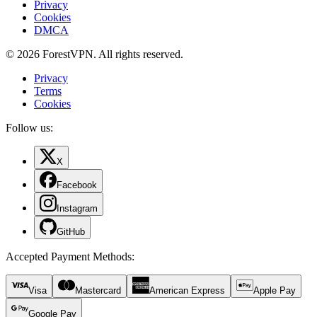
Privacy
Cookies
DMCA
© 2026 ForestVPN. All rights reserved.
Privacy
Terms
Cookies
Follow us:
X
Facebook
Instagram
GitHub
Accepted Payment Methods
:
Visa
Mastercard
American Express
Apple Pay
Google Pay