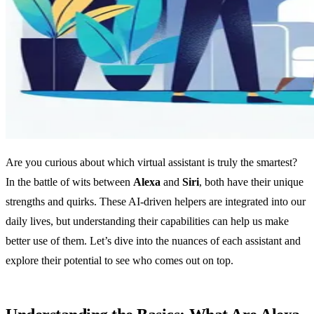
Are you curious about which virtual assistant is truly the smartest?
In the battle of wits between
Alexa
and
Siri
, both have their unique
strengths and quirks. These AI-driven helpers are integrated into our
daily lives, but understanding their capabilities can help us make
better use of them. Let’s dive into the nuances of each assistant and
explore their potential to see who comes out on top.