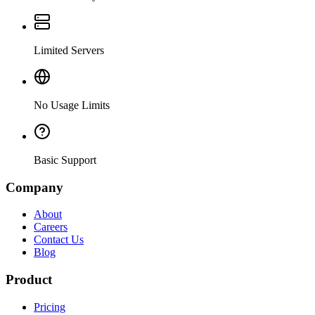
Limited Servers
No Usage Limits
Basic Support
Company
About
Careers
Contact Us
Blog
Product
Pricing