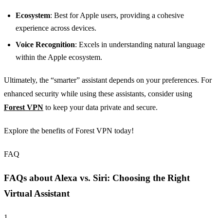
Ecosystem
: Best for Apple users, providing a cohesive
experience across devices.
Voice Recognition
: Excels in understanding natural language
within the Apple ecosystem.
Ultimately, the “smarter” assistant depends on your preferences. For
enhanced security while using these assistants, consider using
Forest VPN
to keep your data private and secure.
Explore the benefits of Forest VPN today!
FAQ
FAQs about Alexa vs. Siri: Choosing the Right
Virtual Assistant
1