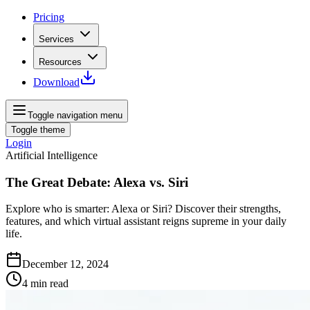
Pricing
Services
Resources
Download
Toggle navigation menu
Toggle theme
Login
Artificial Intelligence
The Great Debate: Alexa vs. Siri
Explore who is smarter: Alexa or Siri? Discover their strengths,
features, and which virtual assistant reigns supreme in your daily
life.
December 12, 2024
4
min read