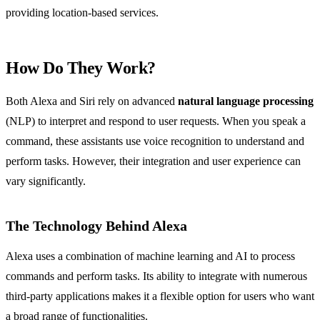
providing location-based services.
How Do They Work?
Both Alexa and Siri rely on advanced
natural language processing
(NLP) to interpret and respond to user requests. When you speak a
command, these assistants use voice recognition to understand and
perform tasks. However, their integration and user experience can
vary significantly.
The Technology Behind Alexa
Alexa uses a combination of machine learning and AI to process
commands and perform tasks. Its ability to integrate with numerous
third-party applications makes it a flexible option for users who want
a broad range of functionalities.