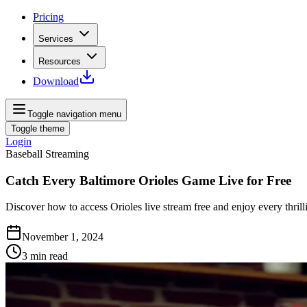
Pricing
Services
Resources
Download
Toggle navigation menu
Toggle theme
Login
Baseball Streaming
Catch Every Baltimore Orioles Game Live for Free
Discover how to access Orioles live stream free and enjoy every thri
November 1, 2024
3
min read