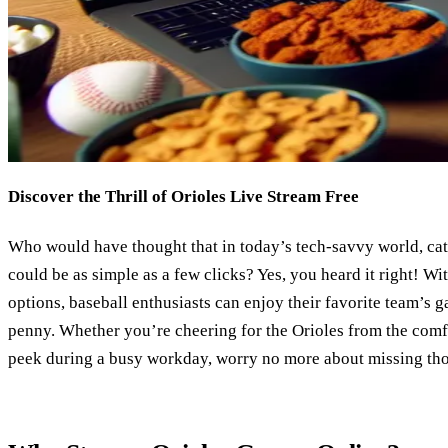
Discover the Thrill of Orioles Live Stream Free
Who would have thought that in today’s tech-savvy world, ca
could be as simple as a few clicks? Yes, you heard it right! Wit
options, baseball enthusiasts can enjoy their favorite team’s g
penny. Whether you’re cheering for the Orioles from the comf
peek during a busy workday, worry no more about missing tho