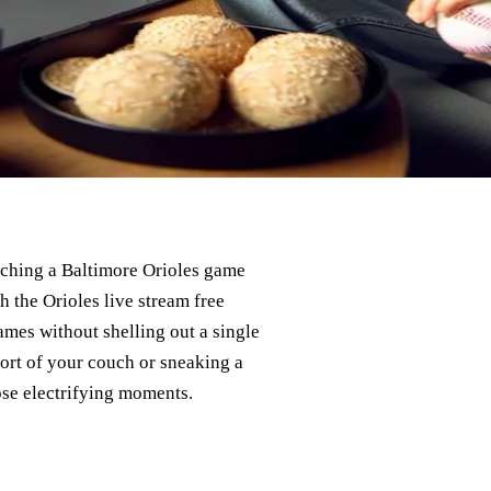
tching a Baltimore Orioles game
h the Orioles live stream free
ames without shelling out a single
ort of your couch or sneaking a
se electrifying moments.