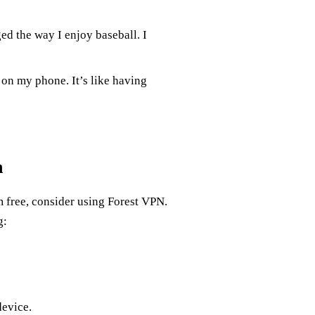
d the way I enjoy baseball. I
 on my phone. It’s like having
n
m free, consider using Forest VPN.
g:
device.