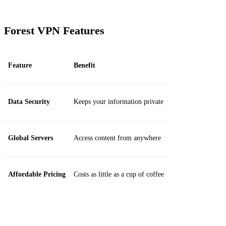
Forest VPN Features
Feature
Benefit
Data Security
Keeps your information private
Global Servers
Access content from anywhere
Affordable Pricing
Costs as little as a cup of coffee