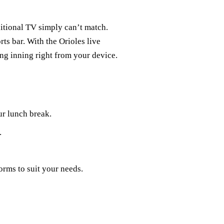
itional TV simply can’t match.
rts bar. With the Orioles live
ing inning right from your device.
r lunch break.
.
rms to suit your needs.