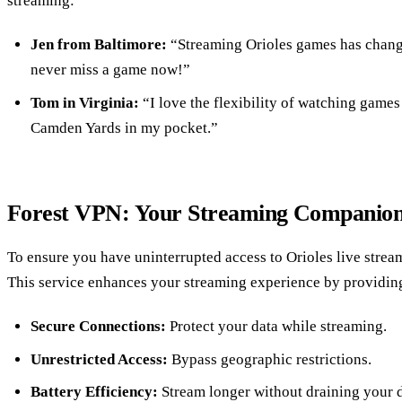
streaming:
Jen from Baltimore:
“Streaming Orioles games has change
never miss a game now!”
Tom in Virginia:
“I love the flexibility of watching games
Camden Yards in my pocket.”
Forest VPN: Your Streaming Companio
To ensure you have uninterrupted access to Orioles live strea
This service enhances your streaming experience by providin
Secure Connections:
Protect your data while streaming.
Unrestricted Access:
Bypass geographic restrictions.
Battery Efficiency:
Stream longer without draining your 