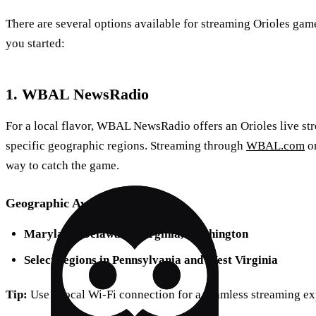
There are several options available for streaming Orioles game
you started:
1. WBAL NewsRadio
For a local flavor, WBAL NewsRadio offers an Orioles live stre
specific geographic regions. Streaming through
WBAL.com
or
way to catch the game.
Geographic Availability
Maryland, Delaware, Virginia, Washington
Select regions in Pennsylvania and West Virginia
Tip:
Use a local Wi-Fi connection for a seamless streaming ex