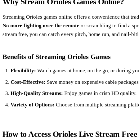
Why Stream Orioles Games Online?
Streaming Orioles games online offers a convenience that trad
No more fighting over the remote
or scrambling to find a spo
stream free, you can catch every pitch, home run, and nail-bit
Benefits of Streaming Orioles Games
Flexibility:
Watch games at home, on the go, or during you
Cost-Effective:
Save money on expensive cable packages
High-Quality Streams:
Enjoy games in crisp HD quality.
Variety of Options:
Choose from multiple streaming platfo
How to Access Orioles Live Stream Free