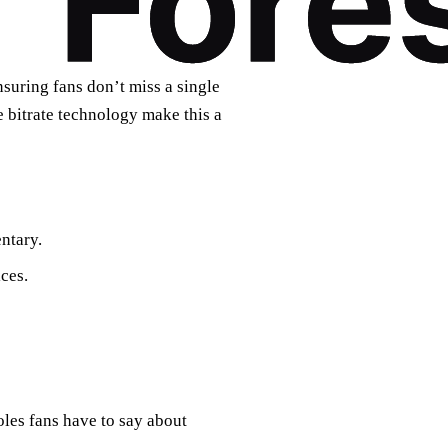
uring fans don’t miss a single
e bitrate technology make this a
ntary.
ces.
oles fans have to say about