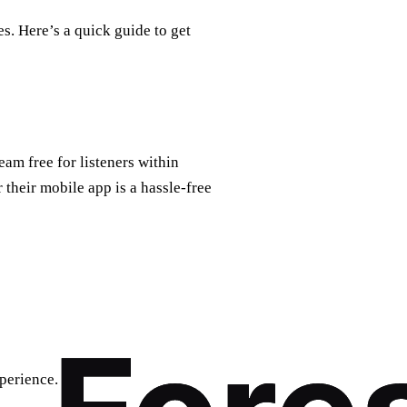
s. Here’s a quick guide to get
am free for listeners within
 their mobile app is a hassle-free
perience.