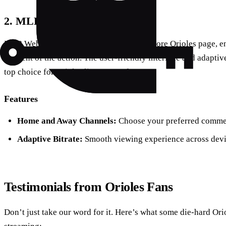
2. MLB Webcast
MLB Webcast provides a dedicated Baltimore Orioles page, ens
moment of the action. The user-friendly interface and adaptiv
top choice for Orioles live stream free.
Features
Home and Away Channels:
Choose your preferred comme
Adaptive Bitrate:
Smooth viewing experience across devi
Testimonials from Orioles Fans
Don’t just take our word for it. Here’s what some die-hard Ori