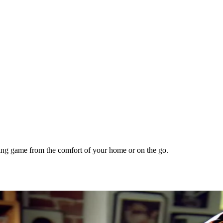
lling game from the comfort of your home or on the go.