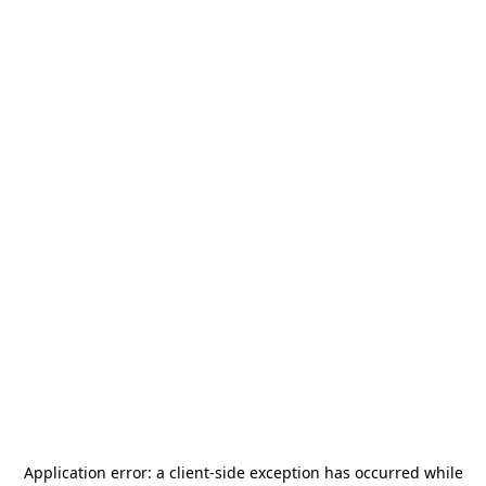
Application error: a
client
-side exception has occurred while