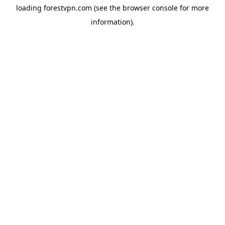
loading
forestvpn.com
(see the
browser console
for more
information).