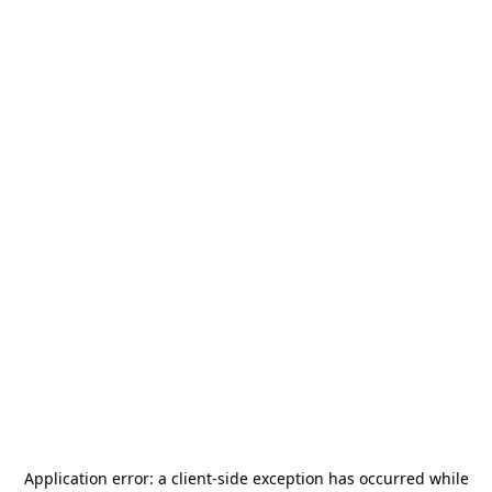
Application error: a
client
-side exception has occurred while