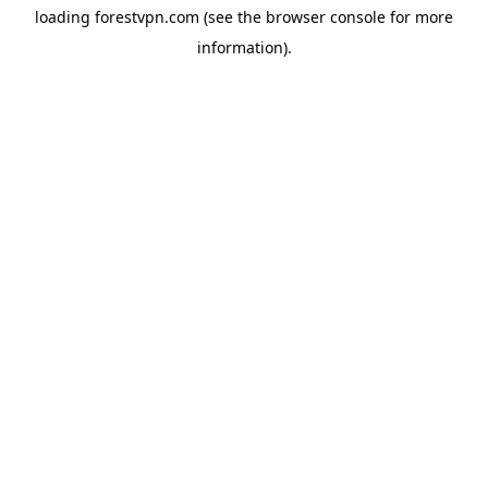
loading
forestvpn.com
(see the
browser console
for more
information).